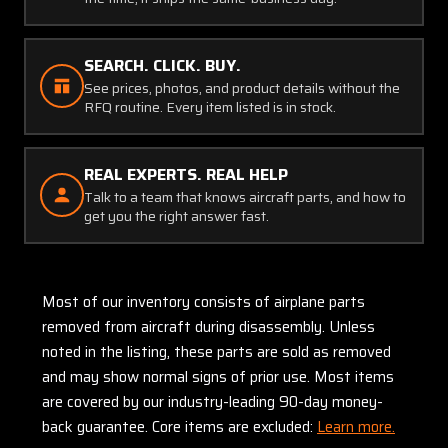
SEARCH. CLICK. BUY.
See prices, photos, and product details without the
RFQ routine. Every item listed is in stock.
REAL EXPERTS. REAL HELP
Talk to a team that knows aircraft parts, and how to
get you the right answer fast.
Most of our inventory consists of airplane parts
removed from aircraft during disassembly. Unless
noted in the listing, these parts are sold as removed
and may show normal signs of prior use. Most items
are covered by our industry-leading 90-day money-
back guarantee. Core items are excluded:
Learn more.