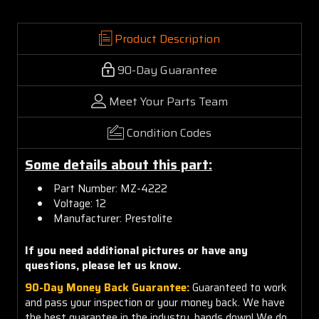
Product Description
90-Day Guarantee
Meet Your Parts Team
Condition Codes
Some details about this part:
Part Number: MZ-4222
Voltage: 12
Manufacturer: Prestolite
If you need additional pictures or have any
questions, please let us know.
90-Day Money Back Guarantee:
Guaranteed to work
and pass your inspection or your money back. We have
the best guarantee in the industry, hands down! We do