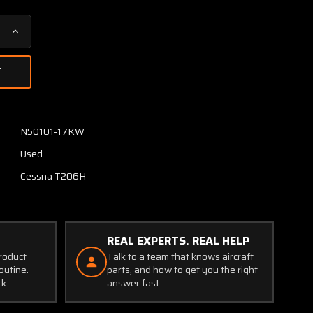
Increase
Quantity
of
P165-
30A-
E4C
Cessna
N50101-17KW
T206H
Used
Manifold
Pressure
Cessna T206H
Transducer
(Volts:
28)
REAL EXPERTS. REAL HELP
product
Talk to a team that knows aircraft
outine.
parts, and how to get you the right
ck.
answer fast.