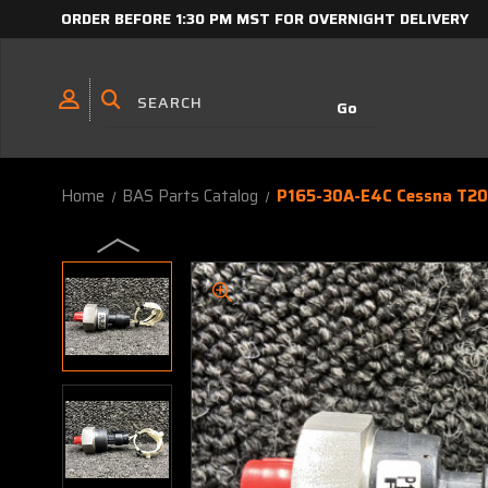
ORDER BEFORE 1:30 PM MST FOR OVERNIGHT DELIVERY
Home
BAS Parts Catalog
P165-30A-E4C Cessna T206