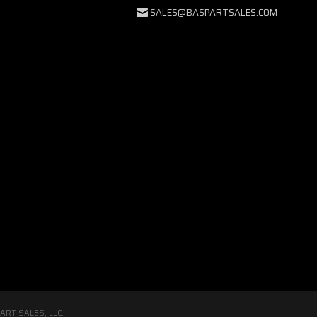
SALES@BASPARTSALES.COM
RT SALES, LLC.