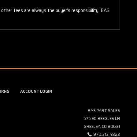
y other fees are always the buyer’s responsibility. BAS
URNS
ACCOUNT LOGIN
BAS PART SALES
575 ED BEEGLES LN
GREELEY, CO 80631
970.313.4823