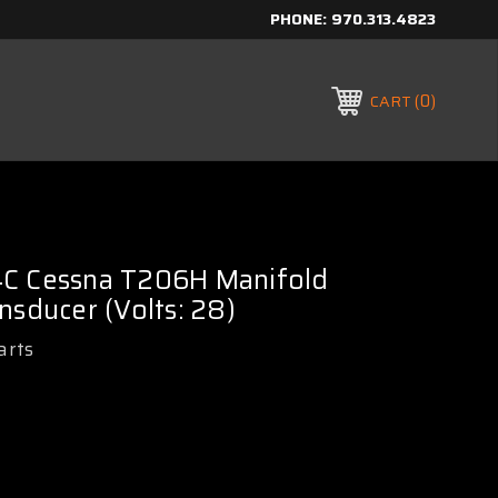
PHONE:
970.313.4823
0
CART
C Cessna T206H Manifold
nsducer (Volts: 28)
arts