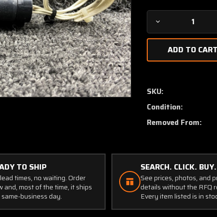
Decrease
Quantity
of
P165-
30A-
E4C
Cessna
SKU:
T206H
Condition:
Manifold
Pressure
Removed From:
Transducer
(Volts:
28)
ADY TO SHIP
SEARCH. CLICK. BUY.
lead times, no waiting. Order
See prices, photos, and 
 and, most of the time, it ships
details without the RFQ r
 same-business day.
Every item listed is in sto