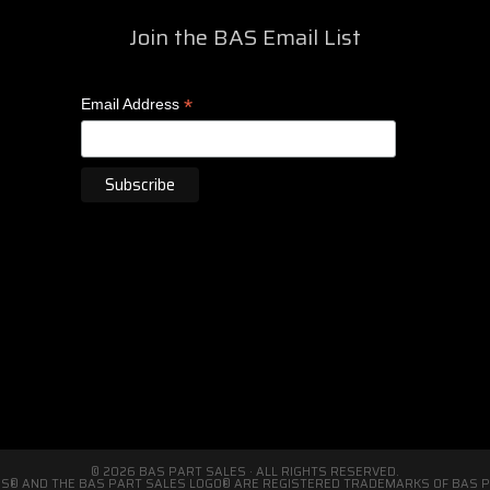
Join the BAS Email List
*
Email Address
© 2026 BAS PART SALES · ALL RIGHTS RESERVED.
S® AND THE BAS PART SALES LOGO® ARE REGISTERED TRADEMARKS OF BAS PA