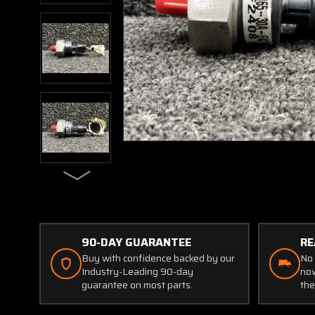
90-DAY GUARANTEE
RE
Buy with confidence backed by our
No 
Industry-Leading 90-day
now
guarantee on most parts.
the