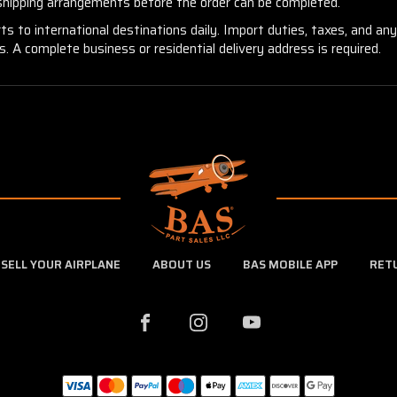
 shipping arrangements before the order can be completed.
ts to international destinations daily. Import duties, taxes, and an
 A complete business or residential delivery address is required.
SELL YOUR AIRPLANE
ABOUT US
BAS MOBILE APP
RET