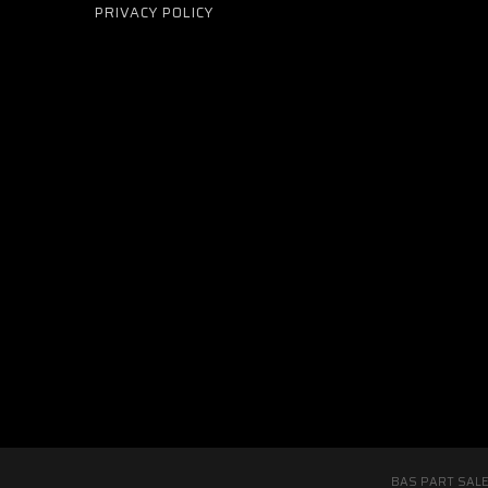
PRIVACY POLICY
BAS PART SALE