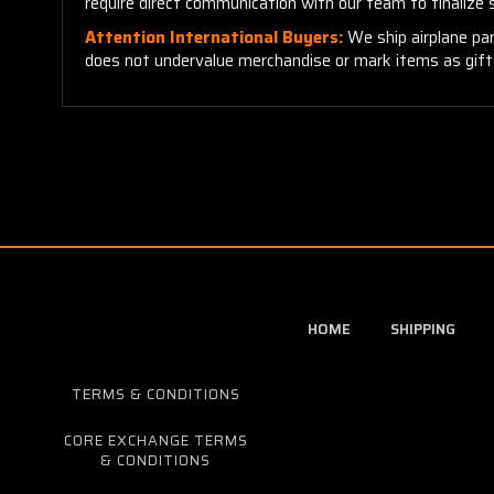
require direct communication with our team to finalize
Attention International Buyers:
We ship airplane par
does not undervalue merchandise or mark items as gifts.
HOME
SHIPPING
TERMS & CONDITIONS
CORE EXCHANGE TERMS
& CONDITIONS