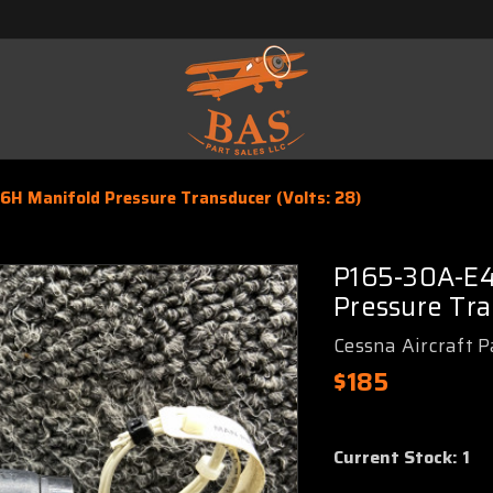
H Manifold Pressure Transducer (Volts: 28)
P165-30A-E4
Pressure Tra
Cessna Aircraft P
$185
Current Stock:
1