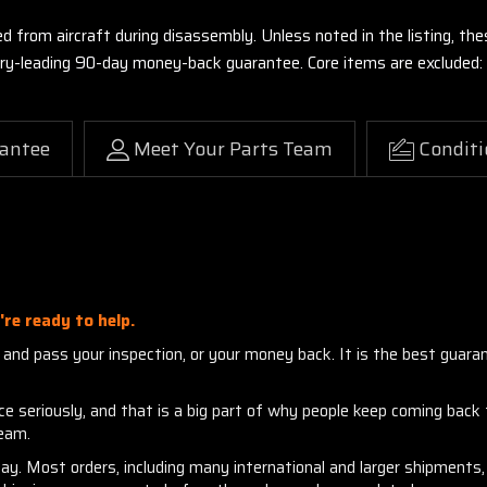
ed from aircraft during disassembly. Unless noted in the listing, 
stry-leading 90-day money-back guarantee. Core items are excluded:
antee
Meet Your Parts Team
Conditi
re ready to help.
nd pass your inspection, or your money back. It is the best guarante
seriously, and that is a big part of why people keep coming back to
team.
day. Most orders, including many international and larger shipment