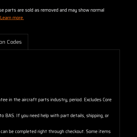
these parts are sold as removed and may show normal
Learn more.
on Codes
e in the aircraft parts industry, period. Excludes Core
 BAS. If you need help with part details, shipping, or
s, can be completed right through checkout. Some items