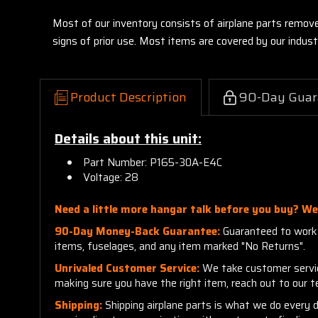
Most of our inventory consists of airplane parts remov
signs of prior use. Most items are covered by our indu
Product Description
90-Day Guar
Details about this unit:
Part Number: P165-30A-E4C
Voltage: 28
Need a little more hangar talk before you buy? We'
90-Day Money-Back Guarantee:
Guaranteed to work a
items, fuselages, and any item marked "No Returns".
Unrivaled Customer Service:
We take customer service 
making sure you have the right item, reach out to our 
Shipping:
Shipping airplane parts is what we do every 