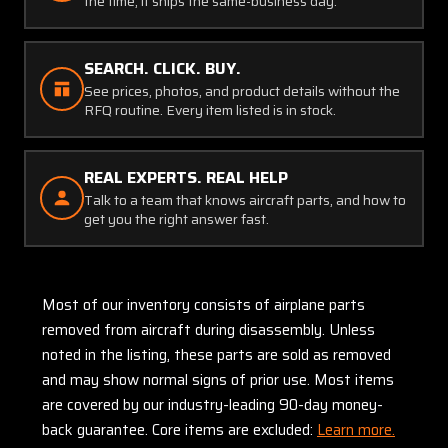
the time, it ships the same-business day.
SEARCH. CLICK. BUY.
See prices, photos, and product details without the
RFQ routine. Every item listed is in stock.
REAL EXPERTS. REAL HELP
Talk to a team that knows aircraft parts, and how to
get you the right answer fast.
Most of our inventory consists of airplane parts
removed from aircraft during disassembly. Unless
noted in the listing, these parts are sold as removed
and may show normal signs of prior use. Most items
are covered by our industry-leading 90-day money-
back guarantee. Core items are excluded:
Learn more.