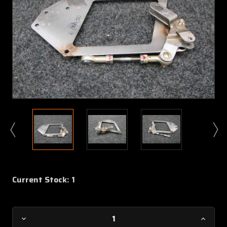
Current Stock:
1
Decrease
Increa