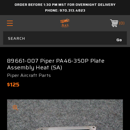
ORDER BEFORE 1:30 PM MST FOR OVERNIGHT DELIVERY
PHONE:
970.313.4823
0
89661-007 Piper PA46-350P Plate
Assembly Heat (SA)
Piper Aircraft Parts
$125