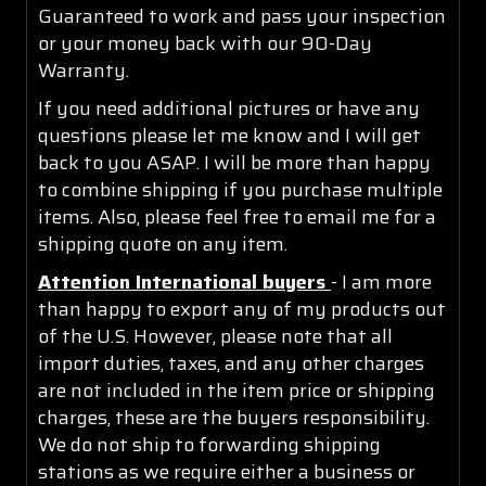
Guaranteed to work and pass your inspection
or your money back with our 90-Day
Warranty.
If you need additional pictures or have any
questions please let me know and I will get
back to you ASAP. I will be more than happy
to combine shipping if you purchase multiple
items. Also, please feel free to email me for a
shipping quote on any item.
Attention International buyers
- I am more
than happy to export any of my products out
of the U.S. However, please note that all
import duties, taxes, and any other charges
are not included in the item price or shipping
charges, these are the buyers responsibility.
We do not ship to forwarding shipping
stations as we require either a business or