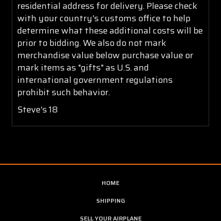
residential address for delivery. Please check
with your country's customs office to help
determine what these additional costs will be
prior to bidding. We also do not mark
merchandise value below purchase value or
mark items as "gifts" as U.S. and
international government regulations
prohibit such behavior.
Steve's 18
HOME
SHIPPING
SELL YOUR AIRPLANE