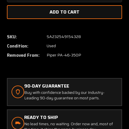
Quantity
Quanti
of
of
89661-
89661-
007
007
Piper
Piper
PA46-
PA46-
SKU:
SA232549154328
350P
350P
Condition:
Used
Plate
Plate
Assembly
Assem
Removed From:
Piper PA-46-350P
Heat
Heat
(SA)
(SA)
90-DAY GUARANTEE
Buy with confidence backed by our Industry-
Leading 90-day guarantee on most parts.
READY TO SHIP
No lead times, no waiting. Order now and, most of