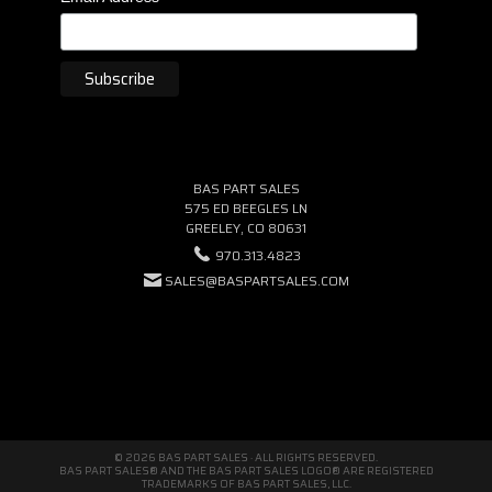
BAS PART SALES
575 ED BEEGLES LN
GREELEY, CO 80631
970.313.4823
SALES@BASPARTSALES.COM
© 2026 BAS PART SALES · ALL RIGHTS RESERVED.
BAS PART SALES® AND THE BAS PART SALES LOGO® ARE REGISTERED
TRADEMARKS OF BAS PART SALES, LLC.