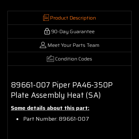
Product Description
90-Day Guarantee
Meet Your Parts Team
Condition Codes
89661-007 Piper PA46-350P
Plate Assembly Heat (SA)
Some details about this part:
Part Number: 89661-007