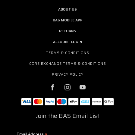
ABOUT US
BAS MOBILE APP
RETURNS
ACCOUNT LOGIN
TERMS & CONDITIONS
CORE EXCHANGE TERMS & CONDITIONS
PRIVACY POLICY
Join the BAS Email List
*
Email Address