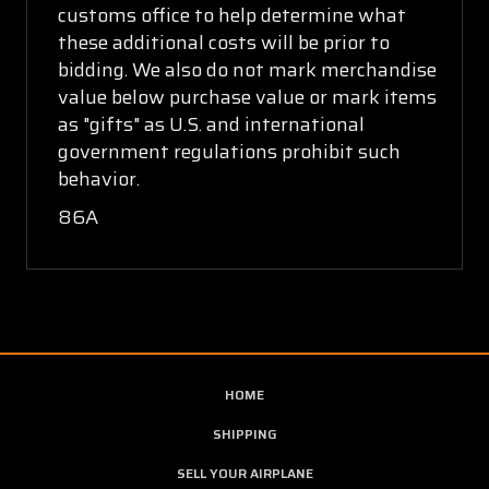
customs office to help determine what
these additional costs will be prior to
bidding. We also do not mark merchandise
value below purchase value or mark items
as "gifts" as U.S. and international
government regulations prohibit such
behavior.
86A
HOME
SHIPPING
SELL YOUR AIRPLANE