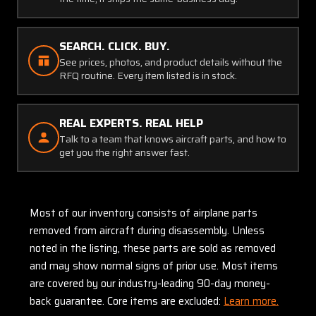
SEARCH. CLICK. BUY.
See prices, photos, and product details without the
RFQ routine. Every item listed is in stock.
REAL EXPERTS. REAL HELP
Talk to a team that knows aircraft parts, and how to
get you the right answer fast.
Most of our inventory consists of airplane parts
removed from aircraft during disassembly. Unless
noted in the listing, these parts are sold as removed
and may show normal signs of prior use. Most items
are covered by our industry-leading 90-day money-
back guarantee. Core items are excluded:
Learn more.