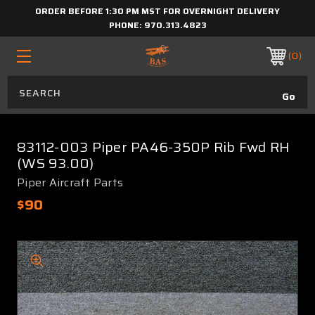
ORDER BEFORE 1:30 PM MST FOR OVERNIGHT DELIVERY
PHONE:
970.313.4823
0
83112-003 Piper PA46-350P Rib Fwd RH
(WS 93.00)
Piper Aircraft Parts
$90