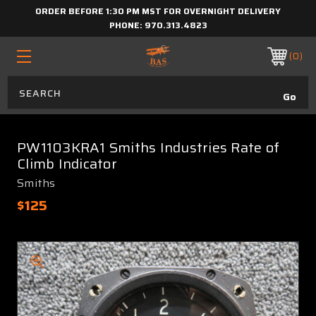
ORDER BEFORE 1:30 PM MST FOR OVERNIGHT DELIVERY
PHONE:
970.313.4823
0
PW1103KRA1 Smiths Industries Rate of
Climb Indicator
Smiths
$125