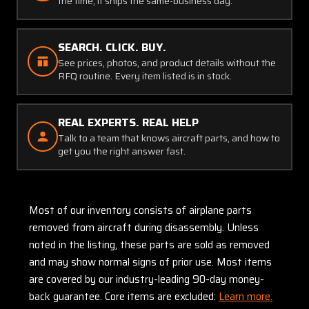
the time, it ships the same-business day.
SEARCH. CLICK. BUY.
See prices, photos, and product details without the
RFQ routine. Every item listed is in stock.
REAL EXPERTS. REAL HELP
Talk to a team that knows aircraft parts, and how to
get you the right answer fast.
Most of our inventory consists of airplane parts
removed from aircraft during disassembly. Unless
noted in the listing, these parts are sold as removed
and may show normal signs of prior use. Most items
are covered by our industry-leading 90-day money-
back guarantee. Core items are excluded:
Learn more.