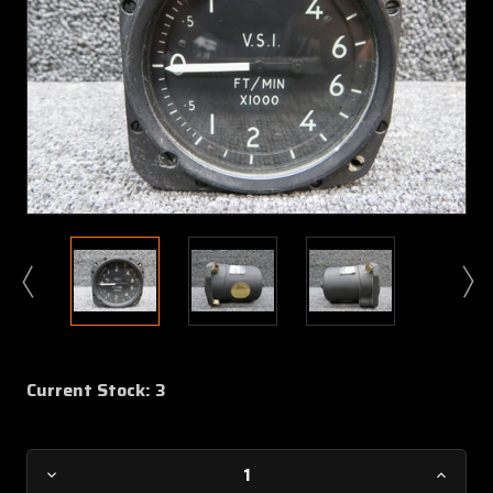
Current Stock:
3
Decrease
Increa