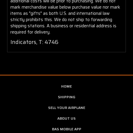
additional costs will be prior to purchasing. We do not
mark merchandise value below purchase value nor mark
items as "gifts" as both U.S. and international law
strictly prohibits this. We do not ship to forwarding
shipping stations. A business or residential address is
required for delivery.
Indicators, T: 4746
HOME
SHIPPING
SELL YOUR AIRPLANE
ABOUT US
BAS MOBILE APP