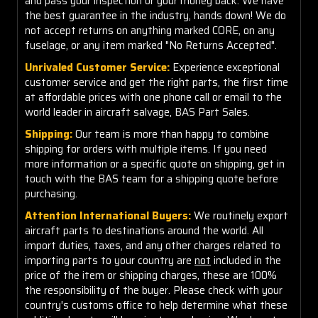
and pass your inspection or your money back. We have
the best guarantee in the industry, hands down! We do
not accept returns on anything marked CORE, on any
fuselage, or any item marked "No Returns Accepted".
Unrivaled Customer Service:
Experience exceptional
customer service and get the right parts, the first time
at affordable prices with one phone call or email to the
world leader in aircraft salvage, BAS Part Sales.
Shipping:
Our team is more than happy to combine
shipping for orders with multiple items. If you need
more information or a specific quote on shipping, get in
touch with the BAS team for a shipping quote before
purchasing.
Attention International Buyers:
We routinely export
aircraft parts to destinations around the world. All
import duties, taxes, and any other charges related to
importing parts to your country are
not
included in the
price of the item or shipping charges, these are 100%
the responsibility of the buyer. Please check with your
country's customs office to help determine what these