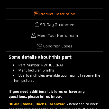
Product Description
90-Day Guarantee
Meet Your Parts Team
Condition Codes
Some details about this part:
Part Number: PW1103KRA1
Manufacturer: Smiths
Due to multiples available you may not receive the
item pictured.
If you need additional pictures or
have any
questions, please let us know.
90-Day Money Back Guarantee:
Guaranteed to work