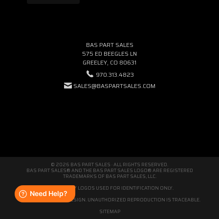
BAS PART SALES
575 ED BEEGLES LN
GREELEY, CO 80631
970.313.4823
SALES@BASPARTSALES.COM
© 2026 BAS PART SALES · ALL RIGHTS RESERVED.
BAS PART SALES® AND THE BAS PART SALES LOGO® ARE REGISTERED
TRADEMARKS OF BAS PART SALES, LLC.
THIRD-PARTY LOGOS USED FOR IDENTIFICATION ONLY.
WE'RE ORIGINAL BY DESIGN. UNAUTHORIZED REPRODUCTION IS TRACEABLE.
SITEMAP