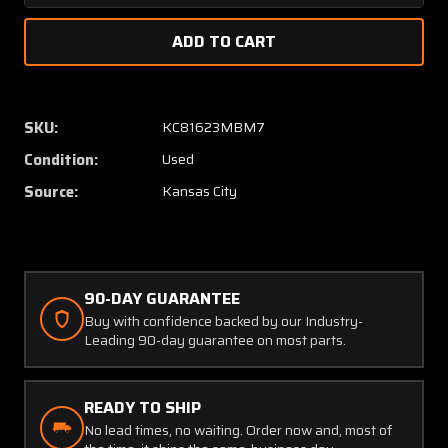
Quantity
Quanti
of
of
PW1103KRA1
PW110
Smiths
Smiths
Industries
Industr
Rate
Rate
SKU:
KC81623MBM7
of
of
Condition:
Used
Climb
Climb
Indicator
Indicat
Source:
Kansas City
90-DAY GUARANTEE
Buy with confidence backed by our Industry-
Leading 90-day guarantee on most parts.
READY TO SHIP
No lead times, no waiting. Order now and, most of