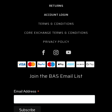
RETURNS
ACCOUNT LOGIN
TERMS & CONDITIONS
CORE EXCHANGE TERMS & CONDITIONS
PRIVACY POLICY
Join the BAS Email List
*
Email Address