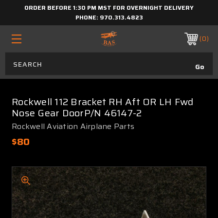
ORDER BEFORE 1:30 PM MST FOR OVERNIGHT DELIVERY
PHONE:
970.313.4823
0
Rockwell 112 Bracket RH Aft OR LH Fwd
Nose Gear DoorP/N 46147-2
Rockwell Aviation Airplane Parts
$80