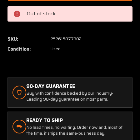
112
112
Bracket
Bracke
Out of stock
RH
RH
Aft
Aft
OR
OR
LH
LH
SKU:
252615877302
Fwd
Fwd
Condition:
Used
Nose
Nose
Gear
Gear
DoorP/N
DoorP/
46147-
46147-
2
2
90-DAY GUARANTEE
Buy with confidence backed by our Industry-
Leading 90-day guarantee on most parts.
READY TO SHIP
No lead times, no waiting. Order now and, most of
the time, it ships the same-business day.