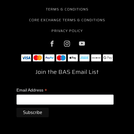
TERMS & CONDITIONS
CORE EXCHANGE TERMS & CONDITIONS
PRIVACY POLICY
Join the BAS Email List
*
Email Address