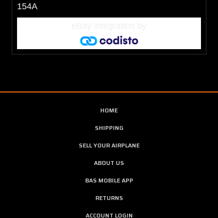
154A
eBay integration
by
HOME
SHIPPING
SELL YOUR AIRPLANE
ABOUT US
BAS MOBILE APP
RETURNS
ACCOUNT LOGIN