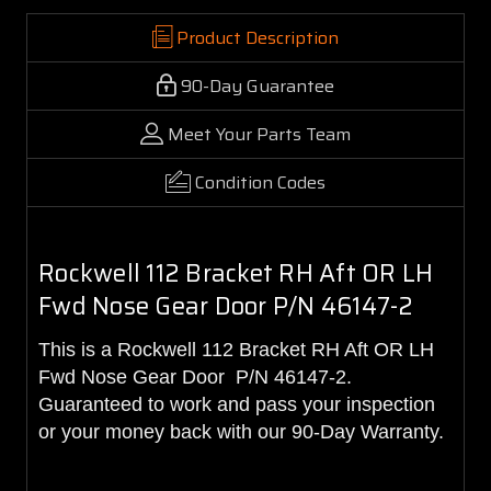
Product Description
90-Day Guarantee
Meet Your Parts Team
Condition Codes
Rockwell 112 Bracket RH Aft OR LH
Fwd Nose Gear Door P/N 46147-2
This is a Rockwell 112 Bracket RH Aft OR LH
Fwd Nose Gear Door P/N 46147-2.
Guaranteed to work and pass your inspection
or your money back with our 90-Day Warranty.