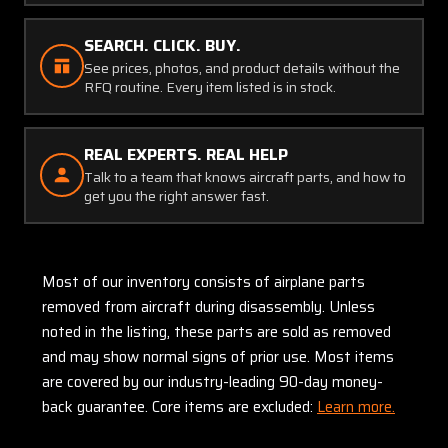
SEARCH. CLICK. BUY.
See prices, photos, and product details without the
RFQ routine. Every item listed is in stock.
REAL EXPERTS. REAL HELP
Talk to a team that knows aircraft parts, and how to
get you the right answer fast.
Most of our inventory consists of airplane parts
removed from aircraft during disassembly. Unless
noted in the listing, these parts are sold as removed
and may show normal signs of prior use. Most items
are covered by our industry-leading 90-day money-
back guarantee. Core items are excluded:
Learn more.