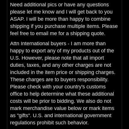
Need additional pics or have any questions
please let me know and I will get back to you
ASAP. I will be more than happy to combine
shipping if you purchase multiple items. Please
feel free to email me for a shipping quote.
Attn International buyers - I am more than
happy to export any of my products out of the
U.S. However, please note that all import
duties, taxes, and any other charges are not
included in the item price or shipping charges.
These charges are to buyers responsibility.
Please check with your country's customs
office to help determine what these additional
costs will be prior to bidding. We also do not
mark merchandise value below or mark items
as "gifts". U.S. and international government
regulations prohibit such behavior.