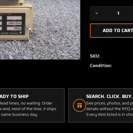
Decrease
Quantity
of
RS08-
001
Northern
Airborne
SKU:
Modular
Condition:
Remote
Switch
(Volts:
9-
33)
ADY TO SHIP
SEARCH. CLICK. BUY.
lead times, no waiting. Order
See prices, photos, and 
 and, most of the time, it ships
details without the RFQ r
 same-business day.
Every item listed is in sto