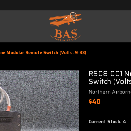
ne Modular Remote Switch (Volts: 9-33)
RS08-001 No
Switch (Volts
Northern Airborn
$40
Current Stock:
4