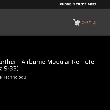
PHONE:
970.313.4823
0
CART
rthern Airborne Modular Remote
: 9-33)
e Technology