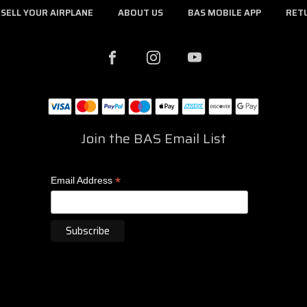
SELL YOUR AIRPLANE
ABOUT US
BAS MOBILE APP
RET
Join the BAS Email List
*
Email Address