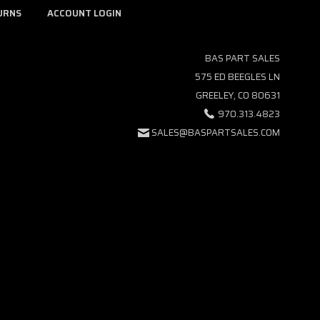
URNS
ACCOUNT LOGIN
BAS PART SALES
575 ED BEEGLES LN
GREELEY, CO 80631
970.313.4823
SALES@BASPARTSALES.COM