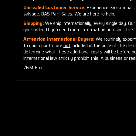
Unrivaled Customer Service:
Experience exceptional cu
salvage, BAS Part Sales. We are here to help.
Shipping:
We ship internationally, every single day. Ou
your order. If you need more information or a specific 
Attention International Buyers:
We routinely export 
to your country are
not
included in the price of the ite
determine what these additional costs will be before p
international law strictly prohibit this. A business or res
76M Box