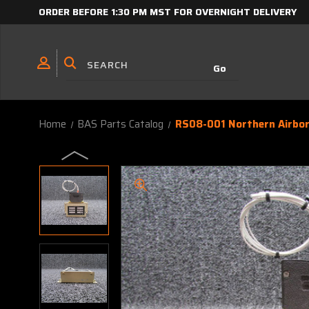
ORDER BEFORE 1:30 PM MST FOR OVERNIGHT DELIVERY
Home
BAS Parts Catalog
RS08-001 Northern Airbor