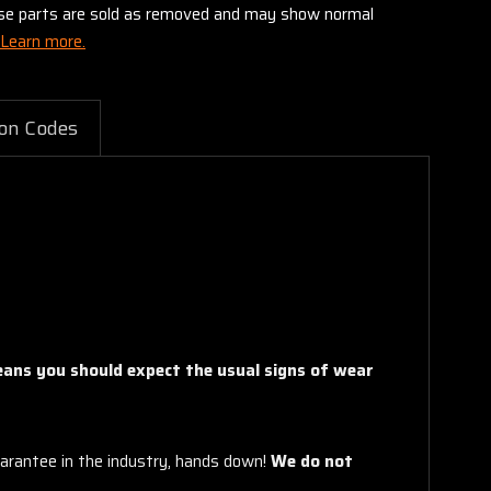
these parts are sold as removed and may show normal
Learn more.
on Codes
means you should expect the usual signs of wear
arantee in the industry, hands down!
We do not