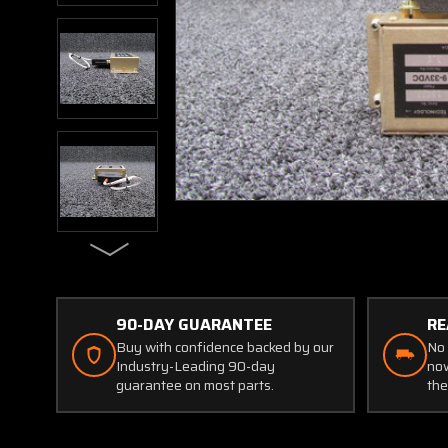
90-DAY GUARANTEE
RE
Buy with confidence backed by our
No 
Industry-Leading 90-day
now
guarantee on most parts.
the