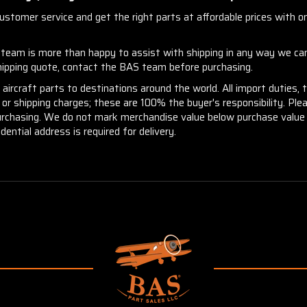
stomer service and get the right parts at affordable prices with one
r team is more than happy to assist with shipping in any way we can
shipping quote, contact the BAS team before purchasing.
aircraft parts to destinations around the world. All import duties, 
m or shipping charges; these are 100% the buyer's responsibility. Pl
urchasing. We do not mark merchandise value below purchase value n
idential address is required for delivery.