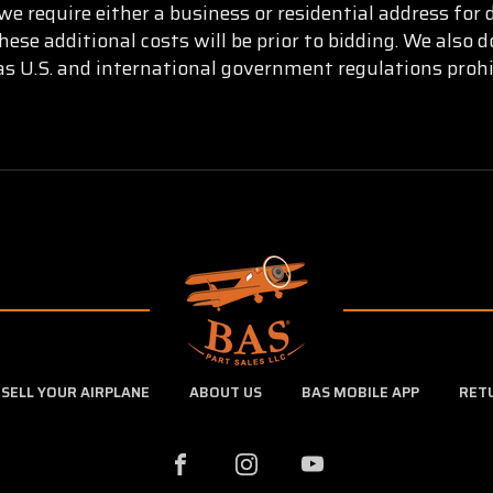
e require either a business or residential address for 
ese additional costs will be prior to bidding. We also
as U.S. and international government regulations prohi
SELL YOUR AIRPLANE
ABOUT US
BAS MOBILE APP
RET