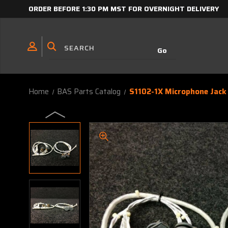
ORDER BEFORE 1:30 PM MST FOR OVERNIGHT DELIVERY
Home
BAS Parts Catalog
S1102-1X Microphone Jack