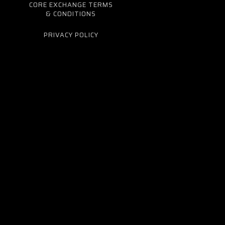
CORE EXCHANGE TERMS
& CONDITIONS
PRIVACY POLICY