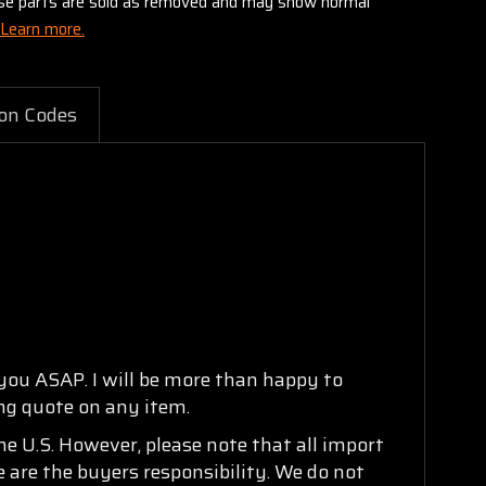
these parts are sold as removed and may show normal
Learn more.
on Codes
 you ASAP. I will be more than happy to
ing quote on any item.
e U.S. However, please note that all import
e are the buyers responsibility. We do not