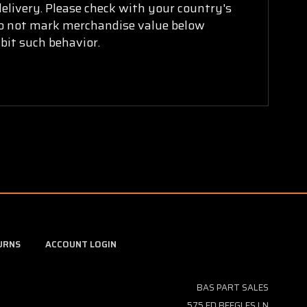
delivery. Please check with your country's
 do not mark merchandise value below
bit such behavior.
URNS
ACCOUNT LOGIN
BAS PART SALES
575 ED BEEGLES LN