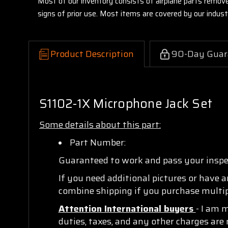
Most of our inventory consists of airplane parts remov
signs of prior use. Most items are covered by our indu
Product Description
90-Day Guar
S1102-1X Microphone Jack Set
Some details about this part:
Part Number:
Guaranteed to work and pass your insp
If you need additional pictures or have 
combine shipping if you purchase multipl
Attention International buyers
- I am 
duties, taxes, and any other charges are 