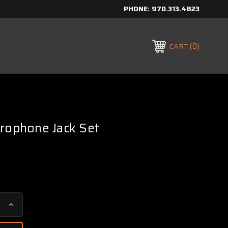
PHONE:
970.313.4823
0
CART
crophone Jack Set
Increase
Quantity