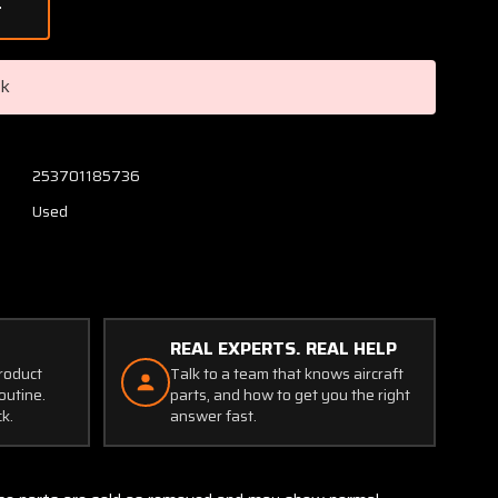
of
S1102-
1X
Microphone
ck
Jack
Set
253701185736
Used
REAL EXPERTS. REAL HELP
product
Talk to a team that knows aircraft
outine.
parts, and how to get you the right
ck.
answer fast.