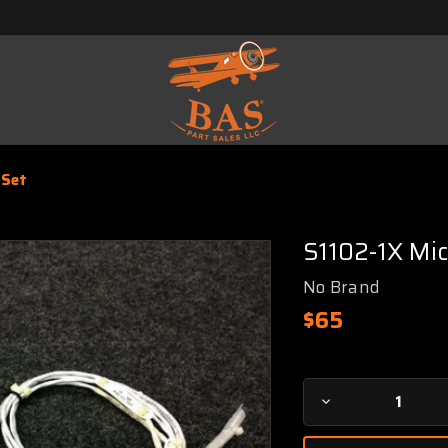
 Set
S1102-1X Mi
No Brand
$65
Current
Decrease
Stock:
Quantity