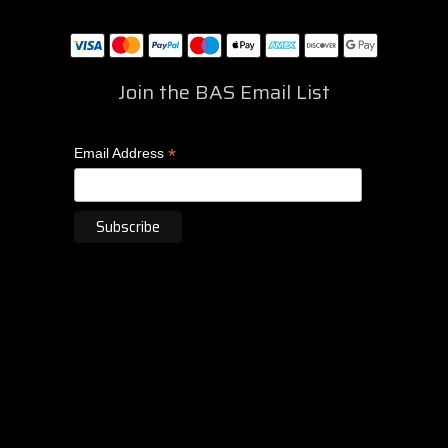
Join the BAS Email List
*
Email Address