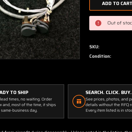
of
S1102-
1X
Microphone
Out of sto
Jack
Set
SKU:
Condition:
ADY TO SHIP
SEARCH. CLICK. BUY.
lead times, no waiting. Order
See prices, photos, and 
 and, most of the time, it ships
details without the RFQ r
 same-business day.
Every item listed is in sto