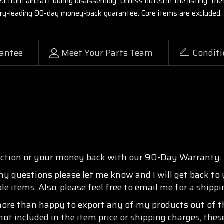
ed from aircraft during disassembly. Unless noted in the listing, 
stry-leading 90-day money-back guarantee. Core items are excluded:
antee
Meet Your Parts Team
Conditi
ection or your money back with our 90-Day Warranty.
any questions please let me know and I will get back to
e items. Also, please feel free to email me for a shipp
more than happy to export any of my products out of th
not included in the item price or shipping charges, thes