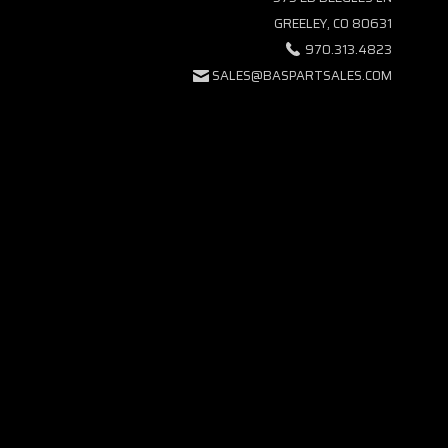
GREELEY, CO 80631
970.313.4823
SALES@BASPARTSALES.COM