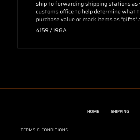
ship to forwarding shipping stations as w
customs office to help determine what th
purchase value or mark items as "gifts" 
4159 / 198A
HOME
SHIPPING
TERMS & CONDITIONS