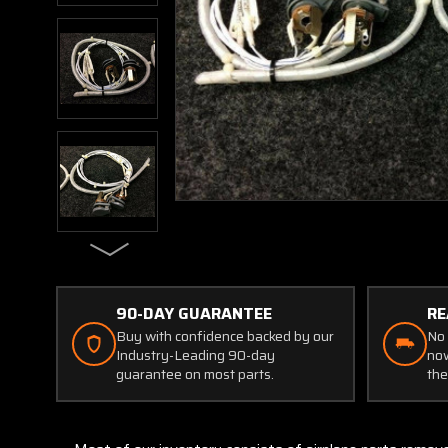
90-DAY GUARANTEE
RE
Buy with confidence backed by our
No 
Industry-Leading 90-day
now
guarantee on most parts.
the