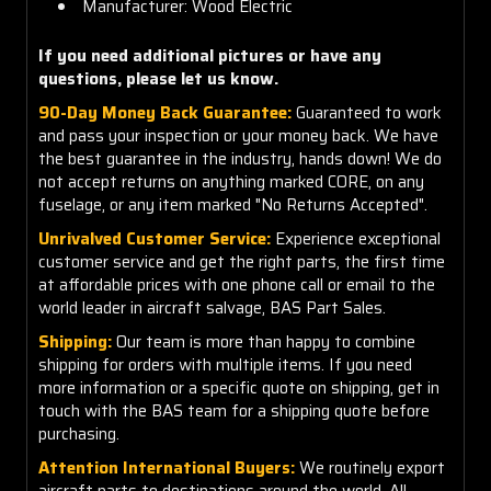
Manufacturer: Wood Electric
If you need additional pictures or have any
questions, please let us know.
90-Day Money Back Guarantee:
Guaranteed to work
and pass your inspection or your money back. We have
the best guarantee in the industry, hands down! We do
not accept returns on anything marked CORE, on any
fuselage, or any item marked "No Returns Accepted".
Unrivalved Customer Service:
Experience exceptional
customer service and get the right parts, the first time
at affordable prices with one phone call or email to the
world leader in aircraft salvage, BAS Part Sales.
Shipping:
Our team is more than happy to combine
shipping for orders with multiple items. If you need
more information or a specific quote on shipping, get in
touch with the BAS team for a shipping quote before
purchasing.
Attention International Buyers:
We routinely export
aircraft parts to destinations around the world. All