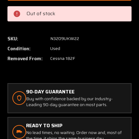
Wood
Wood
Electric
Electric
Out of stock
Circuit
Circuit
Breaker
Breake
Set
Set
of
of
SKU:
N3209UKW22
9
9
Condition:
Used
(Amps:
(Amps:
10,
10,
Removed From:
Cessna 182F
15,
15,
50)
50)
90-DAY GUARANTEE
Buy with confidence backed by our Industry-
Leading 90-day guarantee on most parts.
READY TO SHIP
No lead times, no waiting. Order now and, most of
the time, it ships the same-business day.