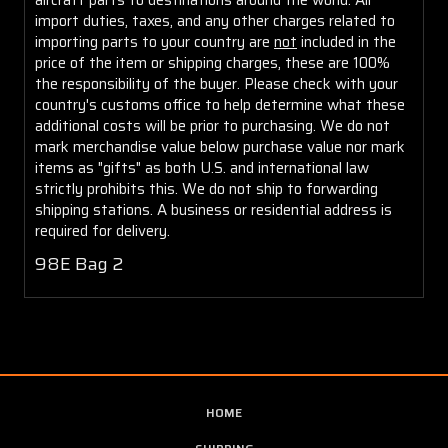
import duties, taxes, and any other charges related to
importing parts to your country are
not
included in the
price of the item or shipping charges, these are 100%
the responsibility of the buyer. Please check with your
country's customs office to help determine what these
additional costs will be prior to purchasing. We do not
mark merchandise value below purchase value nor mark
items as "gifts" as both U.S. and international law
strictly prohibits this. We do not ship to forwarding
shipping stations. A business or residential address is
required for delivery.
98E Bag 2
HOME