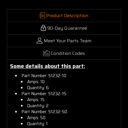
Product Description
90-Day Guarantee
Meet Your Parts Team
Condition Codes
Some details about this part:
Part Number: S1232-10
Amps: 10
Quantity: 6
Part Number: S1232-15
Amps: 15
Quantity: 2
Part Number: S1232-50
Amps: 50
Quantity: 1