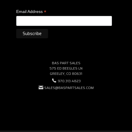
*
Email Address
BAS PART SALES
575 ED BEEGLES LN
GREELEY, CO 80631
970.313.4823
SALES@BASPARTSALES.COM