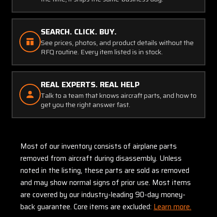
SEARCH. CLICK. BUY.
See prices, photos, and product details without the
RFQ routine. Every item listed is in stock.
REAL EXPERTS. REAL HELP
Talk to a team that knows aircraft parts, and how to
get you the right answer fast.
Most of our inventory consists of airplane parts
removed from aircraft during disassembly. Unless
noted in the listing, these parts are sold as removed
and may show normal signs of prior use. Most items
are covered by our industry-leading 90-day money-
back guarantee. Core items are excluded:
Learn more.