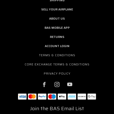
SHIPPING
SELL YOUR AIRPLANE
ABOUT US
BAS MOBILE APP
RETURNS
ACCOUNT LOGIN
TERMS & CONDITIONS
CORE EXCHANGE TERMS & CONDITIONS
PRIVACY POLICY
Join the BAS Email List