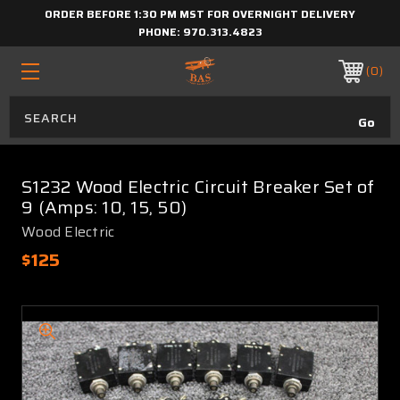
ORDER BEFORE 1:30 PM MST FOR OVERNIGHT DELIVERY
PHONE:
970.313.4823
0
S1232 Wood Electric Circuit Breaker Set of
9 (Amps: 10, 15, 50)
Wood Electric
$125