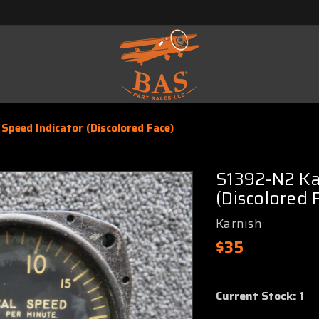
Speed Indicator (Discolored Face)
S1392-N2 Kar
(Discolored 
Karnish
$35
Current Stock:
1