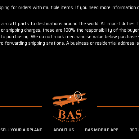
ng for orders with multiple items. If you need more information or
aircraft parts to destinations around the world. All import duties, 
m or shipping charges, these are 100% the responsibility of the buye
or to purchasing. We do not mark merchandise value below purchase v
to forwarding shipping stations. A business or residential address is 
SELL YOUR AIRPLANE
ABOUT US
BAS MOBILE APP
RET