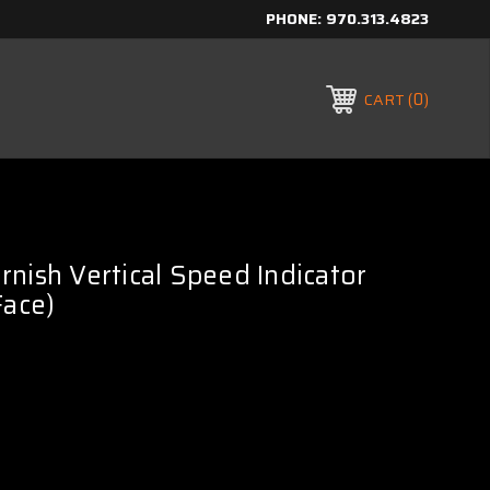
PHONE:
970.313.4823
0
CART
nish Vertical Speed Indicator
Face)