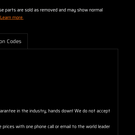
these parts are sold as removed and may show normal
Learn more.
on Codes
arantee in the industry, hands down! We do not accept
 prices with one phone call or email to the world leader