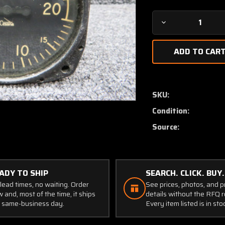
Decrease
Quantity
of
S1392-
N2
Karnish
Vertical
SKU:
Speed
Condition:
Indicator
(Discolored
Source:
Face)
ADY TO SHIP
SEARCH. CLICK. BUY.
lead times, no waiting. Order
See prices, photos, and 
 and, most of the time, it ships
details without the RFQ r
 same-business day.
Every item listed is in sto