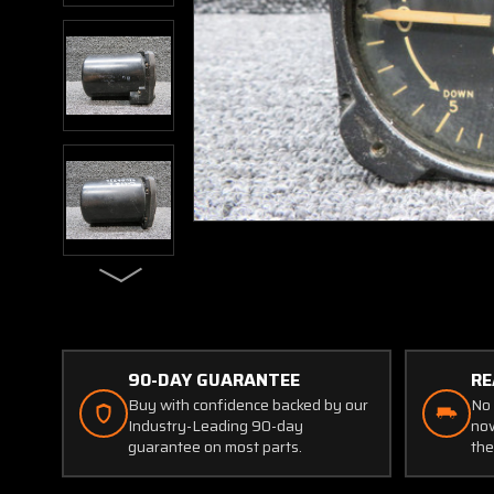
90-DAY GUARANTEE
RE
Buy with confidence backed by our
No 
Industry-Leading 90-day
now
guarantee on most parts.
the