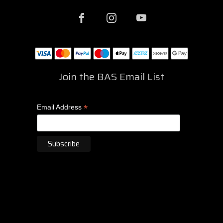
Join the BAS Email List
*
Email Address