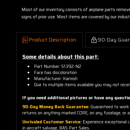
Most of our inventory consists of airplane parts remov
signs of prior use. Most items are covered by our indu
Product Description
90-Day Guar
Some details about this part:
Part Number: S1392-N2
Face has discoloration
Manufacturer: Karnish
Due to multiple items available you may not recei
If you need additional pictures or
have any questio
90-Day Money Back Guarantee:
Guaranteed to work 
returns on anything marked CORE, on any fuselage, or 
Unrivaled Customer Service:
Experience exceptional cu
in aircraft salvage, BAS Part Sales.