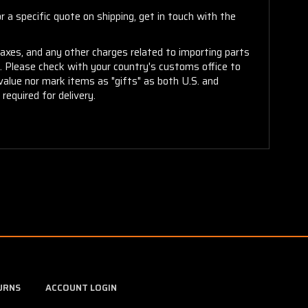
 a specific quote on shipping, get in touch with the
taxes, and any other charges related to importing parts
r. Please check with your country's customs office to
alue nor mark items as "gifts" as both U.S. and
required for delivery.
URNS
ACCOUNT LOGIN