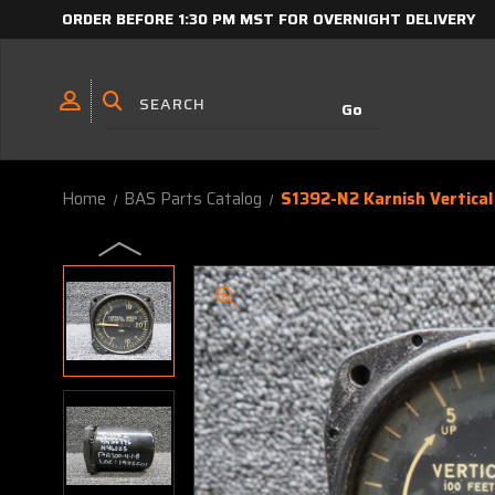
ORDER BEFORE 1:30 PM MST FOR OVERNIGHT DELIVERY
Home
BAS Parts Catalog
S1392-N2 Karnish Vertical 