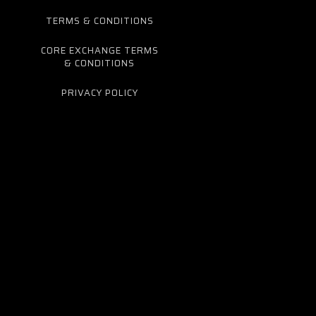
TERMS & CONDITIONS
CORE EXCHANGE TERMS
& CONDITIONS
PRIVACY POLICY