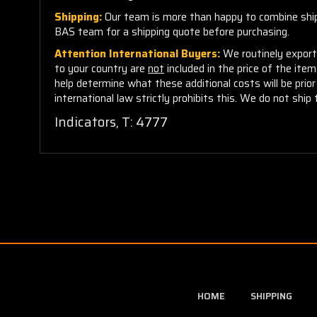
Shipping:
Our team is more than happy to combine shippi
BAS team for a shipping quote before purchasing.
Attention International Buyers:
We routinely export 
to your country are
not
included in the price of the ite
help determine what these additional costs will be pri
international law strictly prohibits this. We do not ship 
Indicators, T: 4777
HOME
SHIPPING