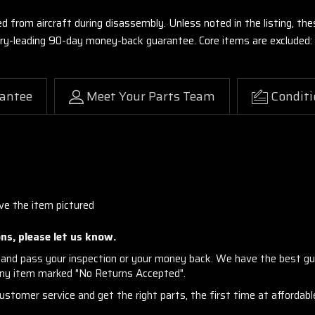
ed from aircraft during disassembly. Unless noted in the listing, 
stry-leading 90-day money-back guarantee. Core items are excluded:
antee
Meet Your Parts Team
Conditi
ve the item pictured
ns, please let us know.
and pass your inspection or your money back. We have the best gu
any item marked "No Returns Accepted".
stomer service and get the right parts, the first time at affordable