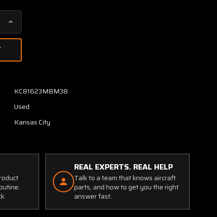
Increase
Quantity
of
S1392-
N2
Karnish
Vertical
KC81623MBM38
Speed
Used
Indicator
(Discolored
Kansas City
Face)
REAL EXPERTS. REAL HELP
product
Talk to a team that knows aircraft
outine.
parts, and how to get you the right
ck.
answer fast.