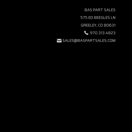
BAS PART SALES
575 ED BEEGLES LN
GREELEY, CO 80631
970.313.4823
SALES@BASPARTSALES.COM