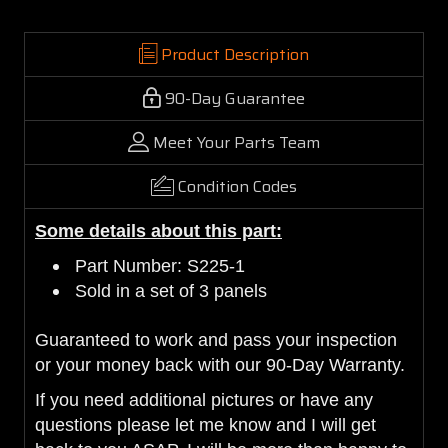
Product Description
90-Day Guarantee
Meet Your Parts Team
Condition Codes
Some details about this part:
Part Number: S225-1
Sold in a set of 3 panels
Guaranteed to work and pass your inspection
or your money back with our 90-Day Warranty.
If you need additional pictures or have any
questions please let me know and I will get