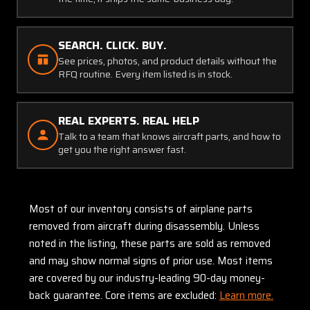
SEARCH. CLICK. BUY.
See prices, photos, and product details without the
RFQ routine. Every item listed is in stock.
REAL EXPERTS. REAL HELP
Talk to a team that knows aircraft parts, and how to
get you the right answer fast.
Most of our inventory consists of airplane parts
removed from aircraft during disassembly. Unless
noted in the listing, these parts are sold as removed
and may show normal signs of prior use. Most items
are covered by our industry-leading 90-day money-
back guarantee. Core items are excluded:
Learn more.