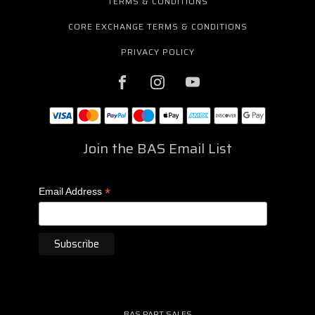
TERMS & CONDITIONS
CORE EXCHANGE TERMS & CONDITIONS
PRIVACY POLICY
Join the BAS Email List
*
Email Address
BAS PART SALES