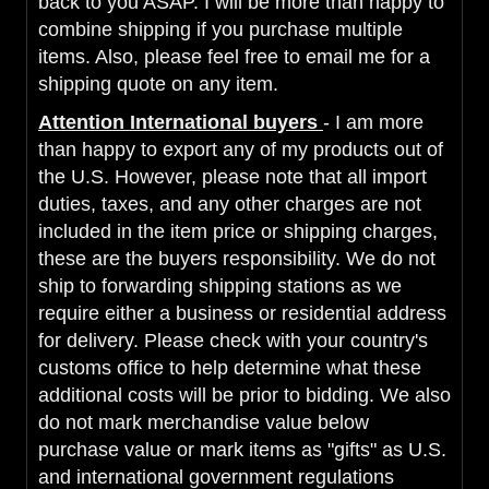
back to you ASAP. I will be more than happy to
combine shipping if you purchase multiple
items. Also, please feel free to email me for a
shipping quote on any item.
Attention International buyers
- I am more
than happy to export any of my products out of
the U.S. However, please note that all import
duties, taxes, and any other charges are not
included in the item price or shipping charges,
these are the buyers responsibility. We do not
ship to forwarding shipping stations as we
require either a business or residential address
for delivery. Please check with your country's
customs office to help determine what these
additional costs will be prior to bidding. We also
do not mark merchandise value below
purchase value or mark items as "gifts" as U.S.
and international government regulations