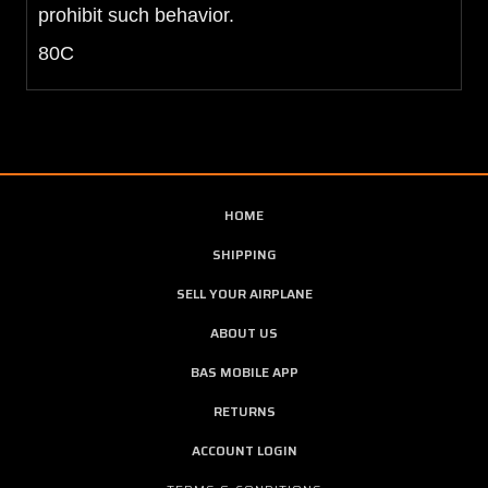
prohibit such behavior.
80C
HOME
SHIPPING
SELL YOUR AIRPLANE
ABOUT US
BAS MOBILE APP
RETURNS
ACCOUNT LOGIN