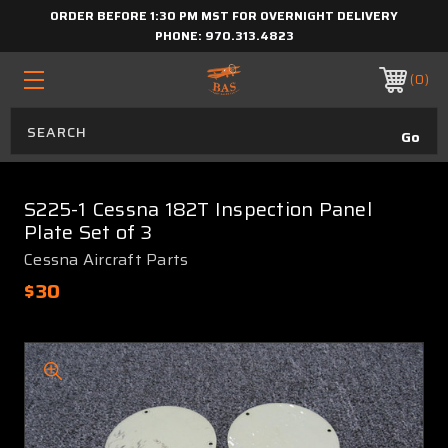
ORDER BEFORE 1:30 PM MST FOR OVERNIGHT DELIVERY
PHONE:
970.313.4823
0
S225-1 Cessna 182T Inspection Panel
Plate Set of 3
Cessna Aircraft Parts
$30