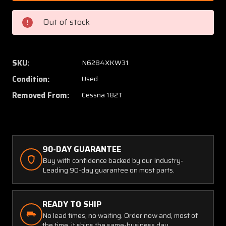
1
1
Cessna
Cessna
Out of stock
182T
182T
Inspection
Inspec
Panel
Panel
Plate
Plate
SKU:
N6284XKW31
Set
Set
Condition:
Used
of
of
3
3
Removed From:
Cessna 182T
90-DAY GUARANTEE
Buy with confidence backed by our Industry-
Leading 90-day guarantee on most parts.
READY TO SHIP
No lead times, no waiting. Order now and, most of
the time, it ships the same-business day.