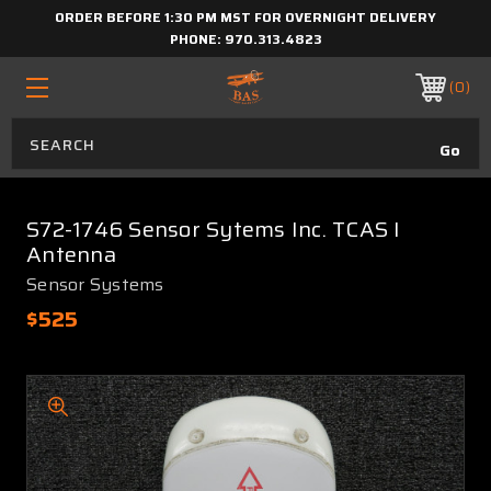
ORDER BEFORE 1:30 PM MST FOR OVERNIGHT DELIVERY
PHONE:
970.313.4823
0
S72-1746 Sensor Sytems Inc. TCAS I
Antenna
Sensor Systems
$525