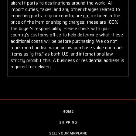
aircraft parts to destinations around the world. All
import duties, taxes, and any other charges related to
importing parts to your country are
not
included in the
price of the item or shipping charges; these are 100%
the buyer's responsibility. Please check with your
country's customs office to help determine what these
additional costs will be before purchasing. We do not
mark merchandise value below purchase value nor mark
items as "gifts," as both U.S. and international law
strictly prohibit this. A business or residential address is
required for delivery.
HOME
SHIPPING
SELL YOUR AIRPLANE