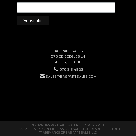
BAS PART SALES
575 ED BEEGLES LN
GREELEY, CO 80631
970.313.4823
SALES@BASPARTSALES.COM
© 2026 BAS PART SALES · ALL RIGHTS RESERVED.
BAS PART SALES® AND THE BAS PART SALES LOGO® ARE REGISTERED
TRADEMARKS OF BAS PART SALES, LLC.