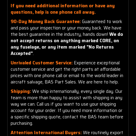
If you need additional information or have any
questions, help is one phone call away.
90-Day Money Back Guarantee:
Guaranteed to work
and pass your inspection or your money back. We have
the best guarantee in the industry, hands down!
We do
not accept returns on anything marked CORE, on
any fuselage, or any item marked "No Returns
Accepted"
.
Unrivaled Customer Service:
Experience exceptional
customer service and get the right parts at affordable
prices with one phone call or email to the world leader in
aircraft salvage, BAS Part Sales. We are here to help.
Shipping:
We ship internationally, every single day. Our
team is more than happy to assist with shipping in any
way we can. Call us if you want to use your shipping
account for your order. If you need more information or
a specific shipping quote, contact the BAS team before
purchasing.
Attention International Buyers:
We routinely export