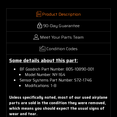
Product Description
90-Day Guarantee
Meet Your Parts Team
Condition Codes
Some details about this part:
BF Goodrich Part Number: 805-10890-001
Model Number: NY-164
Sensor Systems Part Number: S72-1746
Modifications: 1-8
Unless specifically noted, most of our used airplane
parts are sold in the condition they were removed,
which means you should expect the usual signs of
wear and tear.