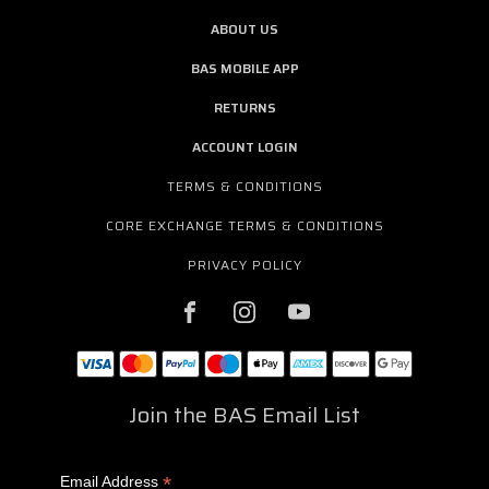
ABOUT US
BAS MOBILE APP
RETURNS
ACCOUNT LOGIN
TERMS & CONDITIONS
CORE EXCHANGE TERMS & CONDITIONS
PRIVACY POLICY
Join the BAS Email List
*
Email Address