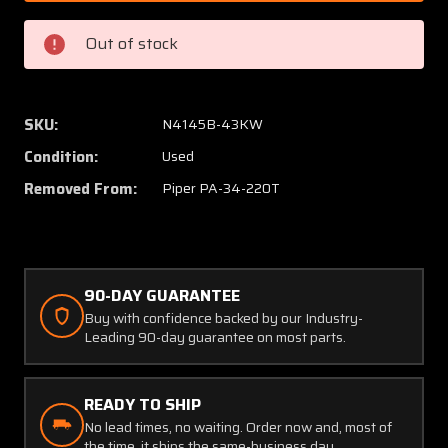
1746
1746
Sensor
Sensor
Out of stock
Sytems
Sytem
Inc.
Inc.
TCAS
TCAS
I
I
SKU:
N4145B-43KW
Antenna
Anten
Condition:
Used
Removed From:
Piper PA-34-220T
90-DAY GUARANTEE
Buy with confidence backed by our Industry-
Leading 90-day guarantee on most parts.
READY TO SHIP
No lead times, no waiting. Order now and, most of
the time, it ships the same-business day.