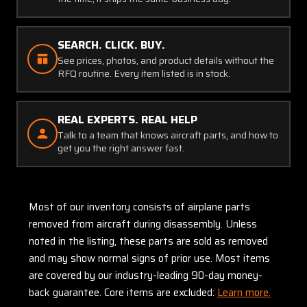
SEARCH. CLICK. BUY.
See prices, photos, and product details without the
RFQ routine. Every item listed is in stock.
REAL EXPERTS. REAL HELP
Talk to a team that knows aircraft parts, and how to
get you the right answer fast.
Most of our inventory consists of airplane parts
removed from aircraft during disassembly. Unless
noted in the listing, these parts are sold as removed
and may show normal signs of prior use. Most items
are covered by our industry-leading 90-day money-
back guarantee. Core items are excluded:
Learn more.