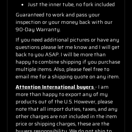
Just the inner tube, no fork included
Guaranteed to work and pass your
inspection or your money back with our
90-Day Warranty.
If you need additional pictures or have any
questions please let me know and I will get
back to you ASAP. I will be more than
happy to combine shipping if you purchase
multiple items. Also, please feel free to
email me for a shipping quote on any item.
Attention International buyers
- I am
more than happy to export any of my
products out of the U.S. However, please
note that all import duties, taxes, and any
other charges are not included in the item
price or shipping charges, these are the
buyers responsibility. We do not ship to