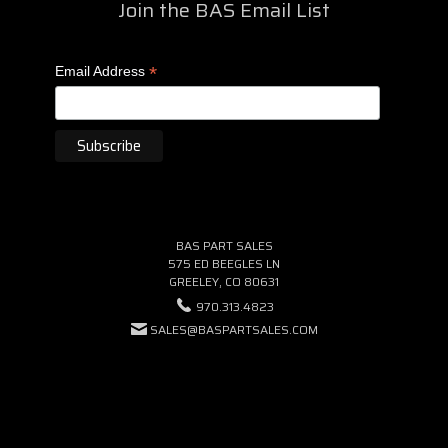
Join the BAS Email List
*
Email Address
BAS PART SALES
575 ED BEEGLES LN
GREELEY, CO 80631
970.313.4823
SALES@BASPARTSALES.COM