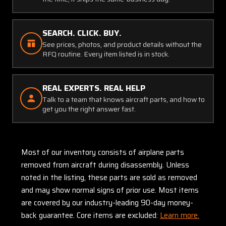
SEARCH. CLICK. BUY.
See prices, photos, and product details without the
RFQ routine. Every item listed is in stock.
REAL EXPERTS. REAL HELP
Talk to a team that knows aircraft parts, and how to
get you the right answer fast.
Most of our inventory consists of airplane parts
removed from aircraft during disassembly. Unless
noted in the listing, these parts are sold as removed
and may show normal signs of prior use. Most items
are covered by our industry-leading 90-day money-
back guarantee. Core items are excluded:
Learn more.