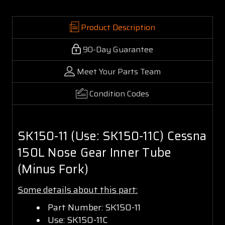
Product Description
90-Day Guarantee
Meet Your Parts Team
Condition Codes
SK150-11 (Use: SK150-11C) Cessna
150L Nose Gear Inner Tube
(Minus Fork)
Some details about this part:
Part Number: SK150-11
Use: SK150-11C