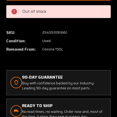
11
11
(Use:
(Use:
Out of stock
SK150-
SK150-
11C)
11C)
Cessna
Cessna
150L
150L
SKU:
254551091661
Nose
Nose
Condition:
Used
Gear
Gear
Inner
Inner
Removed From:
Cessna 150L
Tube
Tube
(Minus
(Minus
Fork)
Fork)
90-DAY GUARANTEE
Buy with confidence backed by our Industry-
Leading 90-day guarantee on most parts.
READY TO SHIP
No lead times, no waiting. Order now and, most of
the time, it ships the same-business day.