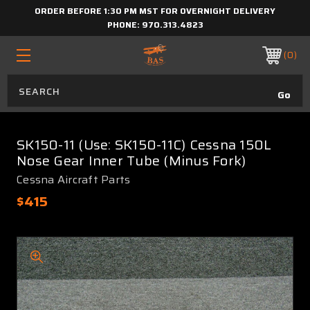
ORDER BEFORE 1:30 PM MST FOR OVERNIGHT DELIVERY
PHONE:
970.313.4823
0
SK150-11 (Use: SK150-11C) Cessna 150L
Nose Gear Inner Tube (Minus Fork)
Cessna Aircraft Parts
$415