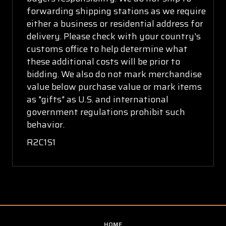
forwarding shipping stations as we require
either a business or residential address for
delivery. Please check with your country's
customs office to help determine what
these additional costs will be prior to
bidding. We also do not mark merchandise
value below purchase value or mark items
as "gifts" as U.S. and international
government regulations prohibit such
behavior.
R2C1S1
HOME