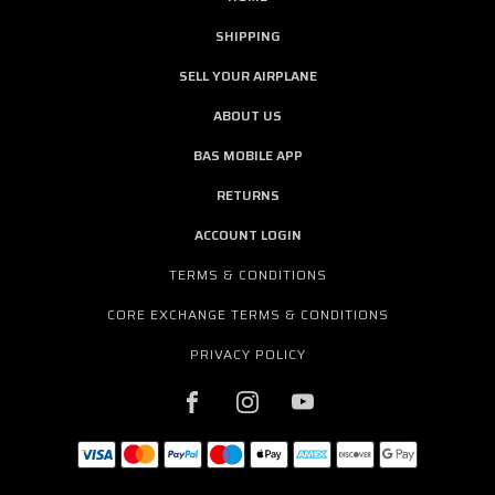
SHIPPING
SELL YOUR AIRPLANE
ABOUT US
BAS MOBILE APP
RETURNS
ACCOUNT LOGIN
TERMS & CONDITIONS
CORE EXCHANGE TERMS & CONDITIONS
PRIVACY POLICY