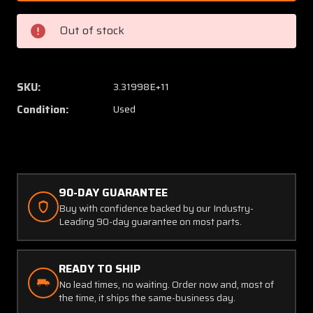
Assy
Assy
Injection
Injecti
Out of stock
Nozzle
Nozzle
P/N
P/N
633901
633901
(SA)
(SA)
SKU:
3.31998E+11
Condition:
Used
90-DAY GUARANTEE
Buy with confidence backed by our Industry-
Leading 90-day guarantee on most parts.
READY TO SHIP
No lead times, no waiting. Order now and, most of
the time, it ships the same-business day.