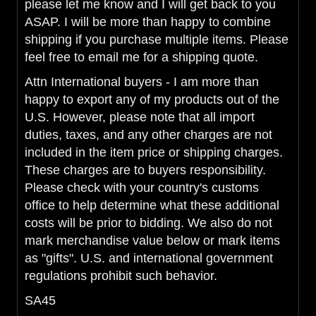
please let me know and I will get back to you
ASAP. I will be more than happy to combine
shipping if you purchase multiple items. Please
feel free to email me for a shipping quote.
Attn International buyers - I am more than
happy to export any of my products out of the
U.S. However, please note that all import
duties, taxes, and any other charges are not
included in the item price or shipping charges.
These charges are to buyers responsibility.
Please check with your country's customs
office to help determine what these additional
costs will be prior to bidding. We also do not
mark merchandise value below or mark items
as "gifts". U.S. and international government
regulations prohibit such behavior.
SA45