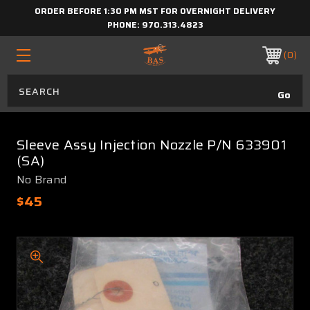
ORDER BEFORE 1:30 PM MST FOR OVERNIGHT DELIVERY
PHONE:
970.313.4823
0
Sleeve Assy Injection Nozzle P/N 633901
(SA)
No Brand
$45