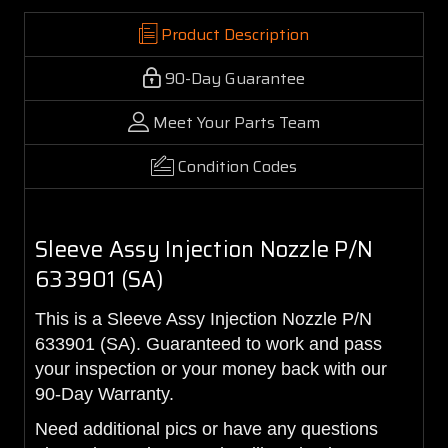
Product Description
90-Day Guarantee
Meet Your Parts Team
Condition Codes
Sleeve Assy Injection Nozzle P/N
633901 (SA)
This is a Sleeve Assy Injection Nozzle P/N
633901 (SA). Guaranteed to work and pass
your inspection or your money back with our
90-Day Warranty.
Need additional pics or have any questions