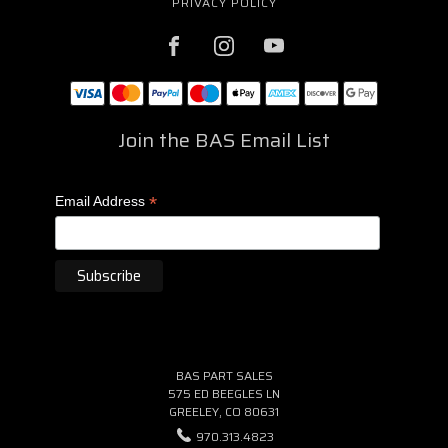
PRIVACY POLICY
Join the BAS Email List
*
Email Address
BAS PART SALES
575 ED BEEGLES LN
GREELEY, CO 80631
970.313.4823