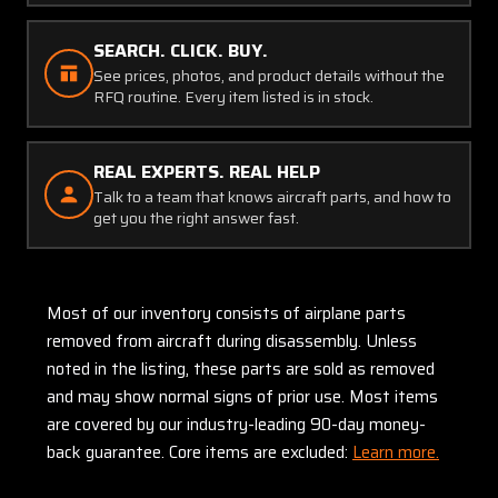
SEARCH. CLICK. BUY.
See prices, photos, and product details without the
RFQ routine. Every item listed is in stock.
REAL EXPERTS. REAL HELP
Talk to a team that knows aircraft parts, and how to
get you the right answer fast.
Most of our inventory consists of airplane parts
removed from aircraft during disassembly. Unless
noted in the listing, these parts are sold as removed
and may show normal signs of prior use. Most items
are covered by our industry-leading 90-day money-
back guarantee. Core items are excluded:
Learn more.