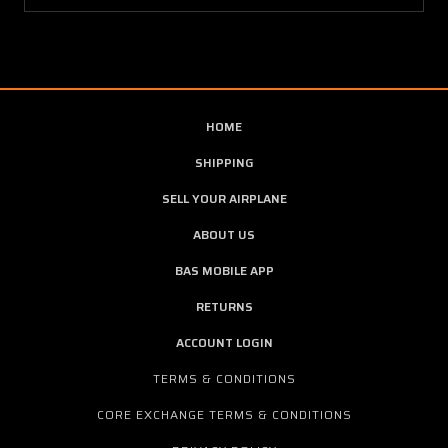
HOME
SHIPPING
SELL YOUR AIRPLANE
ABOUT US
BAS MOBILE APP
RETURNS
ACCOUNT LOGIN
TERMS & CONDITIONS
CORE EXCHANGE TERMS & CONDITIONS