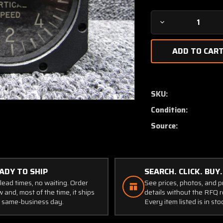
Decrease
Quantity
of
SLZ9157
Teledyne
D6HL
Inertial-
SKU:
Lead
Condition:
Vertical
Speed
Source:
Indicator
(Black)
ADY TO SHIP
SEARCH. CLICK. BUY.
lead times, no waiting. Order
See prices, photos, and 
 and, most of the time, it ships
details without the RFQ r
 same-business day.
Every item listed is in sto