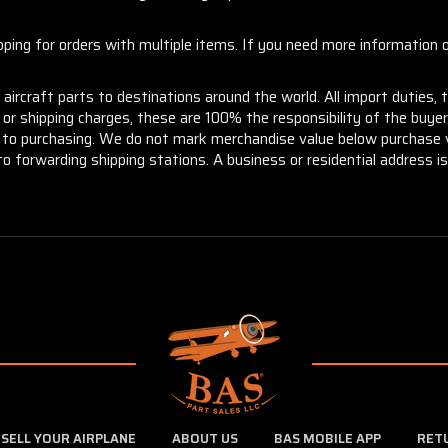
ng for orders with multiple items. If you need more information or
aircraft parts to destinations around the world. All import duties, 
m or shipping charges, these are 100% the responsibility of the buye
or to purchasing. We do not mark merchandise value below purchase v
to forwarding shipping stations. A business or residential address is 
SELL YOUR AIRPLANE
ABOUT US
BAS MOBILE APP
RET