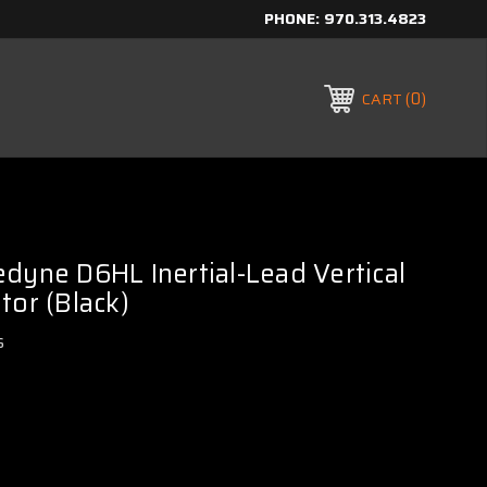
PHONE:
970.313.4823
0
CART
dyne D6HL Inertial-Lead Vertical
tor (Black)
s