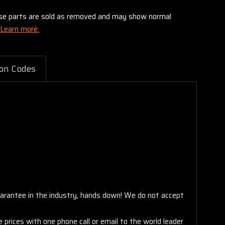
these parts are sold as removed and may show normal
Learn more.
on Codes
arantee in the industry, hands down! We do not accept
 prices with one phone call or email to the world leader