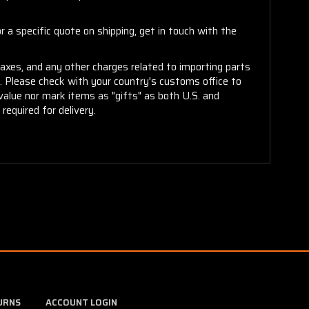
 a specific quote on shipping, get in touch with the
taxes, and any other charges related to importing parts
r. Please check with your country's customs office to
alue nor mark items as "gifts" as both U.S. and
required for delivery.
URNS
ACCOUNT LOGIN