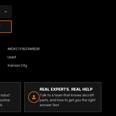
Increase
Quantity
of
SLZ9157
Teledyne
D6HL
Inertial-
MOKC111623MB28
Lead
Used
Vertical
Speed
Kansas City
Indicator
(Black)
REAL EXPERTS. REAL HELP
product
Talk to a team that knows aircraft
outine.
parts, and how to get you the right
ck.
answer fast.