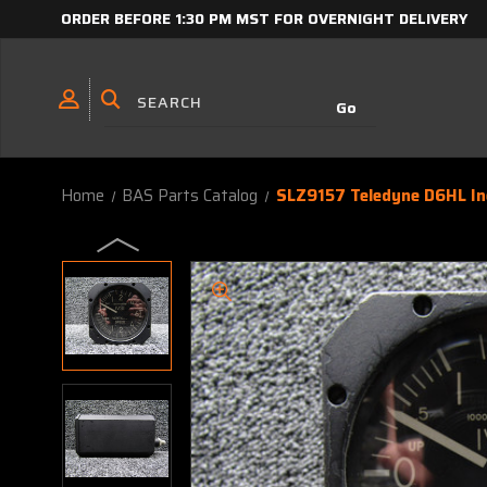
ORDER BEFORE 1:30 PM MST FOR OVERNIGHT DELIVERY
Home
BAS Parts Catalog
SLZ9157 Teledyne D6HL Iner