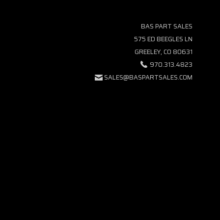
BAS PART SALES
575 ED BEEGLES LN
GREELEY, CO 80631
970.313.4823
SALES@BASPARTSALES.COM