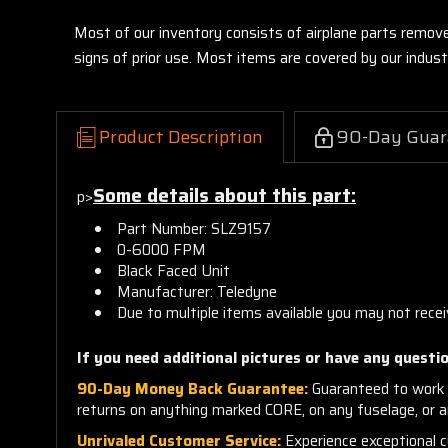
Most of our inventory consists of airplane parts remov
signs of prior use. Most items are covered by our indu
Product Description
90-Day Guar
Some details about this part:
p>
Part Number:
SL
Z9157
0-6000 FPM
Black Faced Unit
Manufacturer: Teledyne
Due to multiple items available you may not rece
If you need additional pictures or have any questio
90-Day Money Back Guarantee:
Guaranteed to work 
returns on anything marked CORE, on any fuselage, or 
Unrivaled Customer Service:
Experience exceptional cu