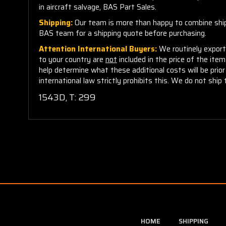
in aircraft salvage, BAS Part Sales.
Shipping:
Our team is more than happy to combine shippi
BAS team for a shipping quote before purchasing.
Attention International Buyers:
We routinely export 
to your country are
not
included in the price of the ite
help determine what these additional costs will be pri
international law strictly prohibits this. We do not ship 
1543D, T: 299
HOME
SHIPPING