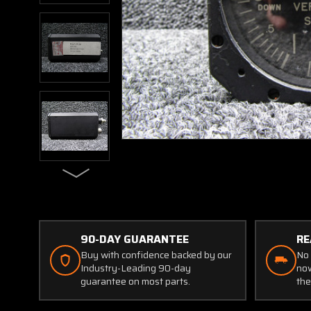
90-DAY GUARANTEE
RE
Buy with confidence backed by our
No 
Industry-Leading 90-day
now
guarantee on most parts.
the