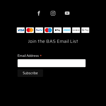
Join the BAS Email List
*
Email Address