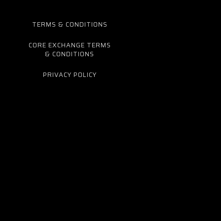
TERMS & CONDITIONS
CORE EXCHANGE TERMS
& CONDITIONS
PRIVACY POLICY