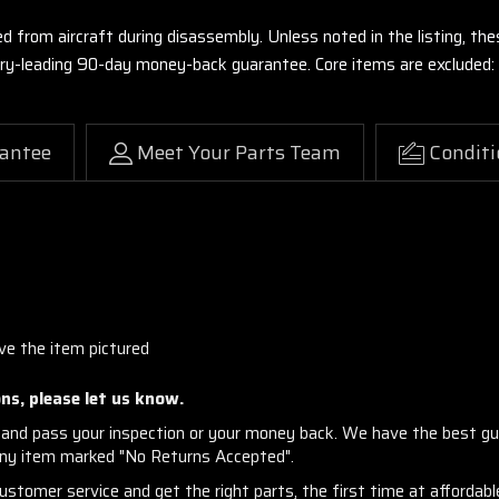
ed from aircraft during disassembly. Unless noted in the listing, 
stry-leading 90-day money-back guarantee. Core items are excluded:
antee
Meet Your Parts Team
Conditi
ive the item pictured
ns, please let us know.
and pass your inspection or your money back. We have the best gu
any item marked "No Returns Accepted".
stomer service and get the right parts, the first time at affordable