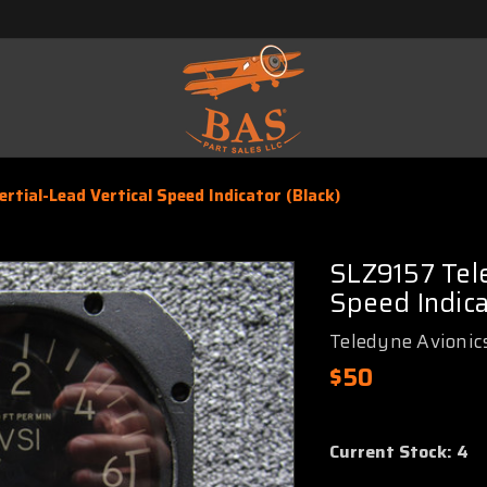
tial-Lead Vertical Speed Indicator (Black)
SLZ9157 Tele
Speed Indica
Teledyne Avionic
$50
Current Stock:
4