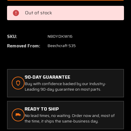
400
400
Sigtronics
Sigtron
Out of stock
Panel
Panel
Mounted
Mount
Intercom
Interc
with
with
SKU:
N80YDKW16
Mic
Mic
Removed From:
Beechcraft S35
Jacks
Jacks
(Volts:
(Volts:
12,
12,
24)
24)
90-DAY GUARANTEE
Buy with confidence backed by our Industry-
Leading 90-day guarantee on most parts.
READY TO SHIP
No lead times, no waiting. Order now and, most of
the time, it ships the same-business day.