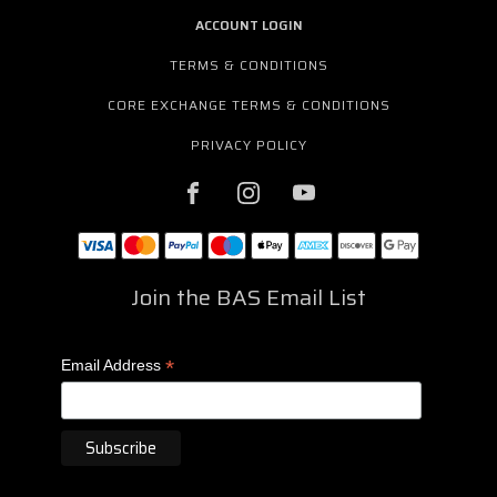
ACCOUNT LOGIN
TERMS & CONDITIONS
CORE EXCHANGE TERMS & CONDITIONS
PRIVACY POLICY
Join the BAS Email List
*
Email Address