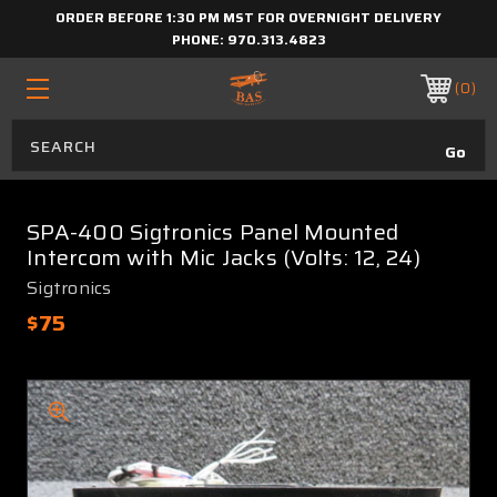
ORDER BEFORE 1:30 PM MST FOR OVERNIGHT DELIVERY
PHONE:
970.313.4823
0
SPA-400 Sigtronics Panel Mounted
Intercom with Mic Jacks (Volts: 12, 24)
Sigtronics
$75