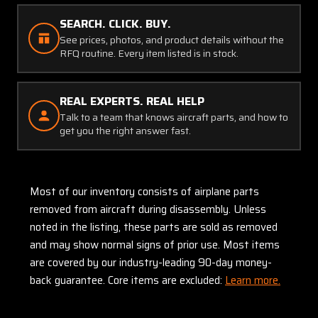
SEARCH. CLICK. BUY.
See prices, photos, and product details without the
RFQ routine. Every item listed is in stock.
REAL EXPERTS. REAL HELP
Talk to a team that knows aircraft parts, and how to
get you the right answer fast.
Most of our inventory consists of airplane parts
removed from aircraft during disassembly. Unless
noted in the listing, these parts are sold as removed
and may show normal signs of prior use. Most items
are covered by our industry-leading 90-day money-
back guarantee. Core items are excluded:
Learn more.