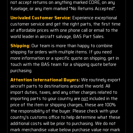
not accept returns on anything marked CORE, on any
fuselage, or any item marked "No Returns Accepted".
Unrivaled Customer Service:
Experience exceptional
customer service and get the right parts, the first time
at affordable prices with one phone call or email to the
world leader in aircraft salvage, BAS Part Sales.
Shipping:
Our team is more than happy to combine
shipping for orders with multiple items. If you need
more information or a specific quote on shipping, get in
touch with the BAS team for a shipping quote before
purchasing.
Attention International Buyers:
We routinely export
aircraft parts to destinations around the world. All
import duties, taxes, and any other charges related to
importing parts to your country are
not
included in the
price of the item or shipping charges, these are 100%
the responsibility of the buyer. Please check with your
country's customs office to help determine what these
additional costs will be prior to purchasing. We do not
mark merchandise value below purchase value nor mark