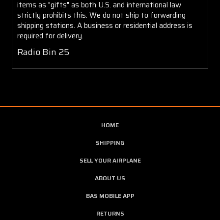
items as "gifts" as both U.S. and international law
strictly prohibits this. We do not ship to forwarding
shipping stations. A business or residential address is
required for delivery.
Radio Bin 25
HOME
SHIPPING
SELL YOUR AIRPLANE
ABOUT US
BAS MOBILE APP
RETURNS