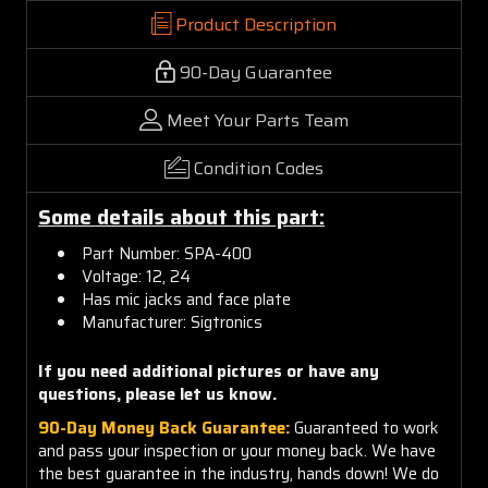
Product Description
90-Day Guarantee
Meet Your Parts Team
Condition Codes
Some details about this part:
Part Number: SPA-400
Voltage: 12, 24
Has mic jacks and face plate
Manufacturer: Sigtronics
If you need additional pictures or have any
questions, please let us know.
90-Day Money Back Guarantee:
Guaranteed to work
and pass your inspection or your money back. We have
the best guarantee in the industry, hands down! We do