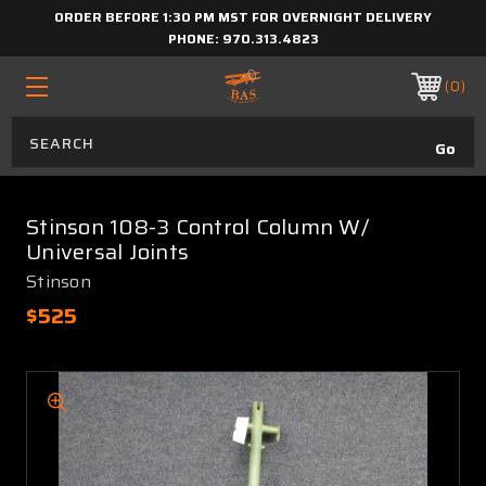
ORDER BEFORE 1:30 PM MST FOR OVERNIGHT DELIVERY
PHONE:
970.313.4823
0
Stinson 108-3 Control Column W/
Universal Joints
Stinson
$525