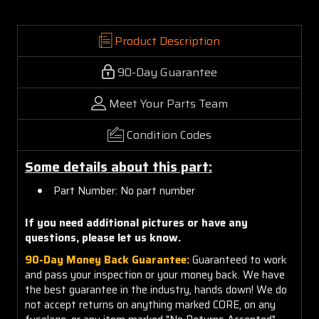
Product Description
90-Day Guarantee
Meet Your Parts Team
Condition Codes
Some details about this part:
Part Number: No part number
If you need additional pictures or have any
questions, please let us know.
90-Day Money Back Guarantee:
Guaranteed to work
and pass your inspection or your money back. We have
the best guarantee in the industry, hands down! We do
not accept returns on anything marked CORE, on any