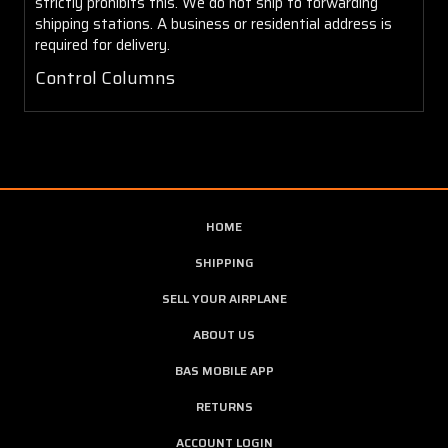
strictly prohibits this. We do not ship to forwarding
shipping stations. A business or residential address is
required for delivery.
Control Columns
HOME
SHIPPING
SELL YOUR AIRPLANE
ABOUT US
BAS MOBILE APP
RETURNS
ACCOUNT LOGIN