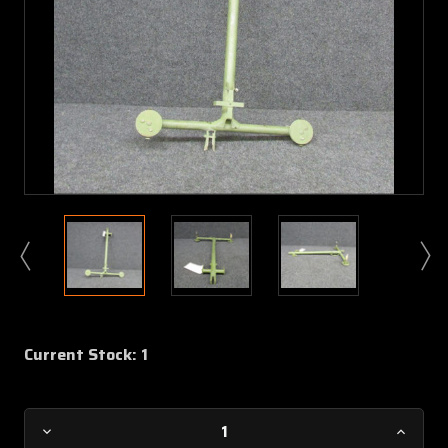
Current Stock:
1
Decrease
Increa