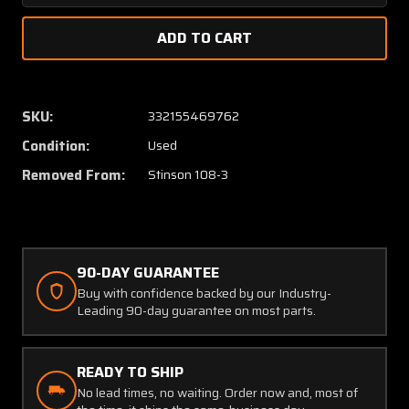
Quantity
Quanti
of
of
Stinson
Stinso
108-
108-
3
3
Control
Control
SKU:
332155469762
Column
Colum
Condition:
Used
W/
W/
Universal
Univers
Removed From:
Stinson 108-3
Joints
Joints
90-DAY GUARANTEE
Buy with confidence backed by our Industry-
Leading 90-day guarantee on most parts.
READY TO SHIP
No lead times, no waiting. Order now and, most of