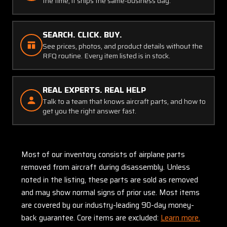
the time, it ships the same-business day.
SEARCH. CLICK. BUY.
See prices, photos, and product details without the
RFQ routine. Every item listed is in stock.
REAL EXPERTS. REAL HELP
Talk to a team that knows aircraft parts, and how to
get you the right answer fast.
Most of our inventory consists of airplane parts
removed from aircraft during disassembly. Unless
noted in the listing, these parts are sold as removed
and may show normal signs of prior use. Most items
are covered by our industry-leading 90-day money-
back guarantee. Core items are excluded:
Learn more.