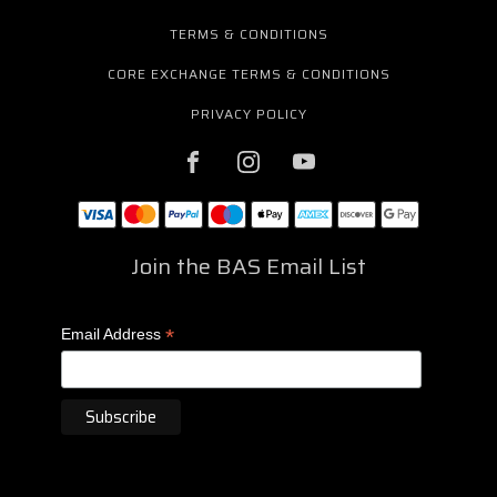
TERMS & CONDITIONS
CORE EXCHANGE TERMS & CONDITIONS
PRIVACY POLICY
Join the BAS Email List
*
Email Address