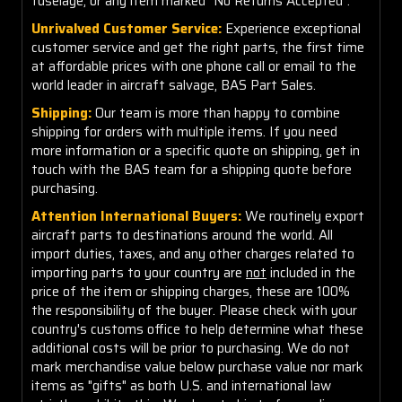
fuselage, or any item marked "No Returns Accepted".
Unrivalved Customer Service:
Experience exceptional
customer service and get the right parts, the first time
at affordable prices with one phone call or email to the
world leader in aircraft salvage, BAS Part Sales.
Shipping:
Our team is more than happy to combine
shipping for orders with multiple items. If you need
more information or a specific quote on shipping, get in
touch with the BAS team for a shipping quote before
purchasing.
Attention International Buyers:
We routinely export
aircraft parts to destinations around the world. All
import duties, taxes, and any other charges related to
importing parts to your country are
not
included in the
price of the item or shipping charges, these are 100%
the responsibility of the buyer. Please check with your
country's customs office to help determine what these
additional costs will be prior to purchasing. We do not
mark merchandise value below purchase value nor mark
items as "gifts" as both U.S. and international law