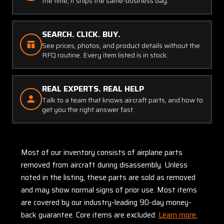
the time, it ships the same-business day.
SEARCH. CLICK. BUY.
See prices, photos, and product details without the
RFQ routine. Every item listed is in stock.
REAL EXPERTS. REAL HELP
Talk to a team that knows aircraft parts, and how to
get you the right answer fast.
Most of our inventory consists of airplane parts
removed from aircraft during disassembly. Unless
noted in the listing, these parts are sold as removed
and may show normal signs of prior use. Most items
are covered by our industry-leading 90-day money-
back guarantee. Core items are excluded:
Learn more.