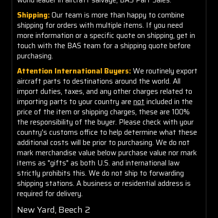
Shipping:
Our team is more than happy to combine
shipping for orders with multiple items. If you need
more information or a specific quote on shipping, get in
touch with the BAS team for a shipping quote before
purchasing.
Attention International Buyers:
We routinely export
aircraft parts to destinations around the world. All
import duties, taxes, and any other charges related to
importing parts to your country are
not
included in the
price of the item or shipping charges, these are 100%
the responsibility of the buyer. Please check with your
country's customs office to help determine what these
additional costs will be prior to purchasing. We do not
mark merchandise value below purchase value nor mark
items as "gifts" as both U.S. and international law
strictly prohibits this. We do not ship to forwarding
shipping stations. A business or residential address is
required for delivery.
New Yard, Beech 2