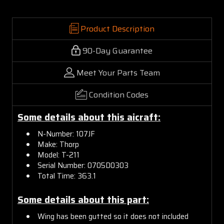
Product Description
90-Day Guarantee
Meet Your Parts Team
Condition Codes
Some details about this aicraft:
N-Number: 107JF
Make: Thorp
Model: T-211
Serial Number: 0705D0303
Total Time: 363.1
Some details about this part:
Wing has been gutted so it does not included