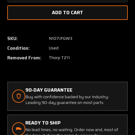
Quantity
Quanti
of
of
Thorp
Thorp
T-
T-
211
211
Wing
Wing
SKU:
N107JFGW3
Structure
Struct
Condition:
Used
Assembly
Assem
RH
RH
Removed From:
Thorp T211
(Hail
(Hail
Damage)
Damag
90-DAY GUARANTEE
Buy with confidence backed by our Industry-
Leading 90-day guarantee on most parts.
READY TO SHIP
No lead times, no waiting. Order now and, most of