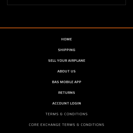
HOME
SHIPPING
SELL YOUR AIRPLANE
ABOUT US
BAS MOBILE APP
RETURNS
ACCOUNT LOGIN
TERMS & CONDITIONS
CORE EXCHANGE TERMS & CONDITIONS