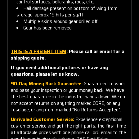
control surfaces, bellcranks, rods, etc.
Hail damage present on bottom of wing from
storage, approx 15 hits per sq/ft
Multiple skins around gear drilled off.
Gear has been removed
THIS IS A FREIGHT ITEM
:
Please call or email for a
shipping quote.
If you need additional pictures or have any
questions, please let us know.
90-Day Money Back Guarantee:
Guaranteed to work
and pass your inspection or your money back. We have
the best guarantee in the industry, hands down! We do
not accept returns on anything marked CORE, on any
fuselage, or any item marked "No Returns Accepted".
Unrivaled Customer Service:
Experience exceptional
customer service and get the right parts, the first time
at affordable prices with one phone call or0 email to the
world leader in aircraft salvage, BAS Part Sales.