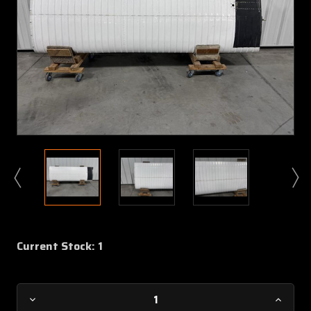
Current Stock:
1
Decrease
Increa