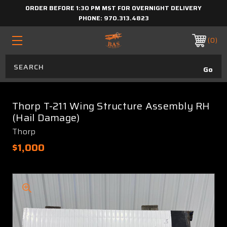
ORDER BEFORE 1:30 PM MST FOR OVERNIGHT DELIVERY
PHONE:
970.313.4823
0
Thorp T-211 Wing Structure Assembly RH
(Hail Damage)
Thorp
$1,000