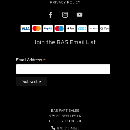
PRIVACY POLICY
Join the BAS Email List
*
Email Address
BAS PART SALES
575 ED BEEGLES LN
GREELEY, CO 80631
970.313.4823