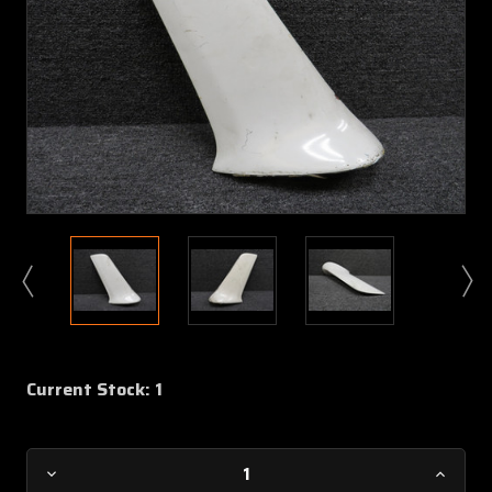
Current Stock:
1
Decrease
Increa