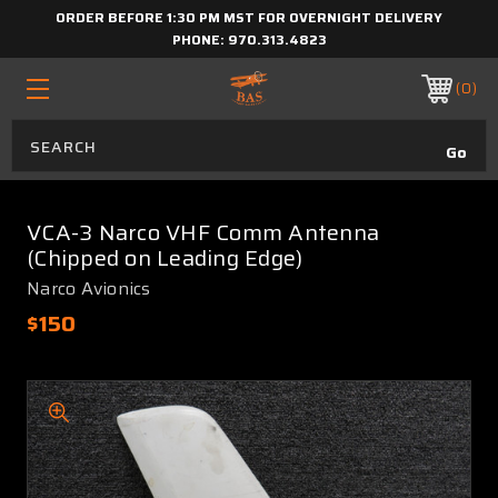
ORDER BEFORE 1:30 PM MST FOR OVERNIGHT DELIVERY
PHONE:
970.313.4823
0
VCA-3 Narco VHF Comm Antenna
(Chipped on Leading Edge)
Narco Avionics
$150