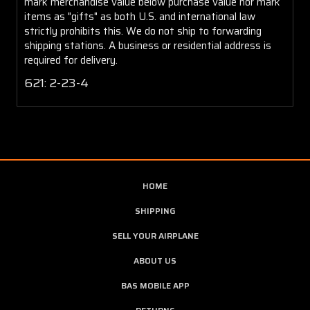
mark merchandise value below purchase value nor mark
items as "gifts" as both U.S. and international law
strictly prohibits this. We do not ship to forwarding
shipping stations. A business or residential address is
required for delivery.
621: 2-23-4
HOME
SHIPPING
SELL YOUR AIRPLANE
ABOUT US
BAS MOBILE APP