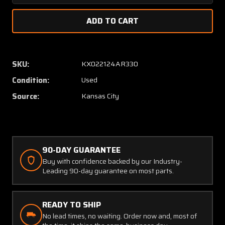
Quantity
Quanti
of
of
VCA-
VCA-
3
3
Narco
Narco
VHF
VHF
SKU:
KX022124AR330
Comm
Comm
Condition:
Used
Antenna
Anten
(Chipped
(Chipp
Source:
Kansas City
on
on
Leading
Leadin
Edge)
Edge)
90-DAY GUARANTEE
Buy with confidence backed by our Industry-
Leading 90-day guarantee on most parts.
READY TO SHIP
No lead times, no waiting. Order now and, most of