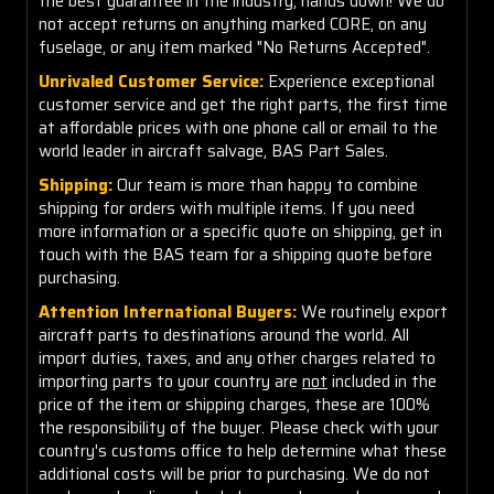
the best guarantee in the industry, hands down! We do
not accept returns on anything marked CORE, on any
fuselage, or any item marked "No Returns Accepted".
Unrivaled Customer Service:
Experience exceptional
customer service and get the right parts, the first time
at affordable prices with one phone call or email to the
world leader in aircraft salvage, BAS Part Sales.
Shipping:
Our team is more than happy to combine
shipping for orders with multiple items. If you need
more information or a specific quote on shipping, get in
touch with the BAS team for a shipping quote before
purchasing.
Attention International Buyers:
We routinely export
aircraft parts to destinations around the world. All
import duties, taxes, and any other charges related to
importing parts to your country are
not
included in the
price of the item or shipping charges, these are 100%
the responsibility of the buyer. Please check with your
country's customs office to help determine what these
additional costs will be prior to purchasing. We do not