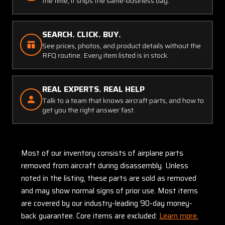
the time, it ships the same-business day.
SEARCH. CLICK. BUY.
See prices, photos, and product details without the
RFQ routine. Every item listed is in stock.
REAL EXPERTS. REAL HELP
Talk to a team that knows aircraft parts, and how to
get you the right answer fast.
Most of our inventory consists of airplane parts
removed from aircraft during disassembly. Unless
noted in the listing, these parts are sold as removed
and may show normal signs of prior use. Most items
are covered by our industry-leading 90-day money-
back guarantee. Core items are excluded:
Learn more.