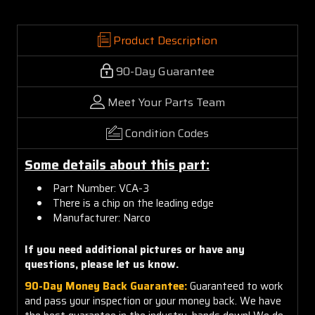
Product Description
90-Day Guarantee
Meet Your Parts Team
Condition Codes
Some details about this part:
Part Number: VCA-3
There is a chip on the leading edge
Manufacturer: Narco
If you need additional pictures or have any
questions, please let us know.
90-Day Money Back Guarantee:
Guaranteed to work
and pass your inspection or your money back. We have