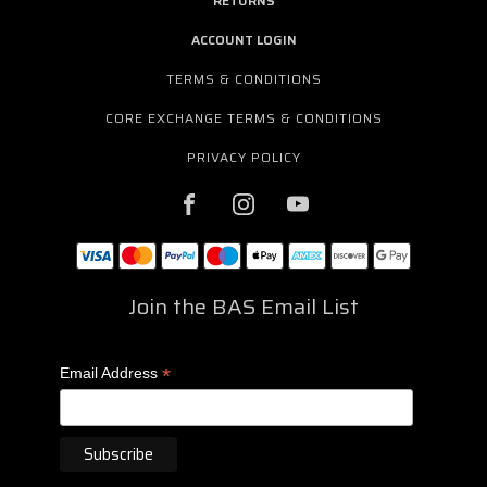
RETURNS
ACCOUNT LOGIN
TERMS & CONDITIONS
CORE EXCHANGE TERMS & CONDITIONS
PRIVACY POLICY
Join the BAS Email List
*
Email Address