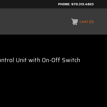
PHONE:
970.313.4823
0
CART
ntrol Unit with On-Off Switch