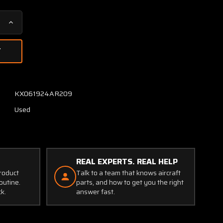
Increase
Quantity
of
VHF
Nav-
1
Control
KX061924AR209
Unit
Used
with
On-
Off
Switch
Addition
REAL EXPERTS. REAL HELP
product
Talk to a team that knows aircraft
outine.
parts, and how to get you the right
ck.
answer fast.