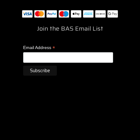
Join the BAS Email List
*
Email Address