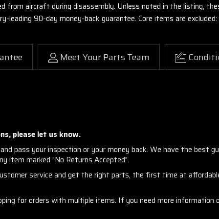
ed from aircraft during disassembly. Unless noted in the listing, 
stry-leading 90-day money-back guarantee. Core items are excluded:
antee
Meet Your Parts Team
Conditi
ns, please let us know.
and pass your inspection or your money back. We have the best gu
any item marked "No Returns Accepted".
stomer service and get the right parts, the first time at affordable
ng for orders with multiple items. If you need more information or