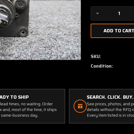
Decrease
Quantity
of
VHF
Nav-
1
Control
SKU:
Unit
Condition:
with
On-
Off
Switch
Addition
ADY TO SHIP
SEARCH. CLICK. BUY.
lead times, no waiting. Order
See prices, photos, and 
 and, most of the time, it ships
details without the RFQ r
 same-business day.
Every item listed is in sto