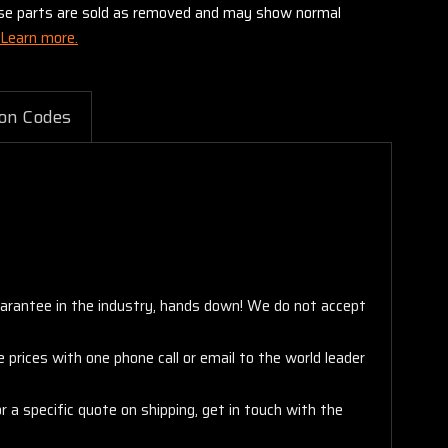
these parts are sold as removed and may show normal
Learn more.
on Codes
arantee in the industry, hands down! We do not accept
 prices with one phone call or email to the world leader
 a specific quote on shipping, get in touch with the