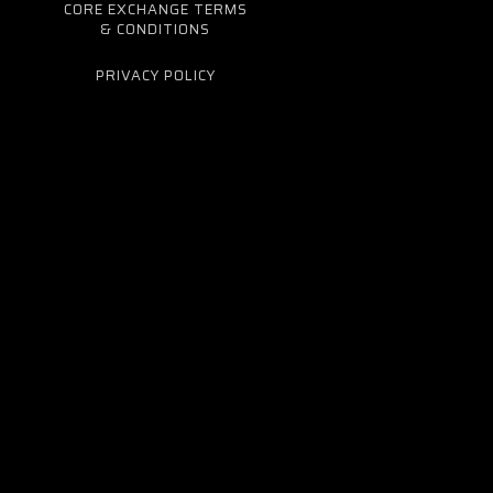
CORE EXCHANGE TERMS
& CONDITIONS
PRIVACY POLICY