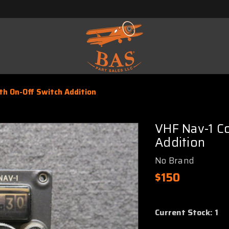
th On-Off Switch Addition
VHF Nav-1 Co
Addition
No Brand
$150
Current Stock:
1