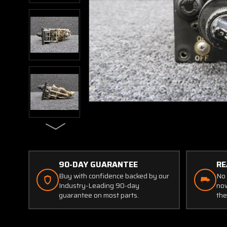
90-DAY GUARANTEE
RE
Buy with confidence backed by our
No 
Industry-Leading 90-day
now
guarantee on most parts.
the