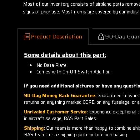
Most of our inventory consists of airplane parts remov
signs of prior use. Most items are covered by our indu
Product Description
90-Day Guar
Some details about this part:
No Data Plate
Comes with On-Off Switch Addition
If you need additional pictures or have any questio
90-Day Money Back Guarantee:
Guaranteed to work 
returns on anything marked CORE, on any fuselage, or 
Unrivaled Customer Service:
Experience exceptional cu
in aircraft salvage, BAS Part Sales.
Shipping:
Our team is more than happy to combine shippi
BAS team for a shipping quote before purchasing.