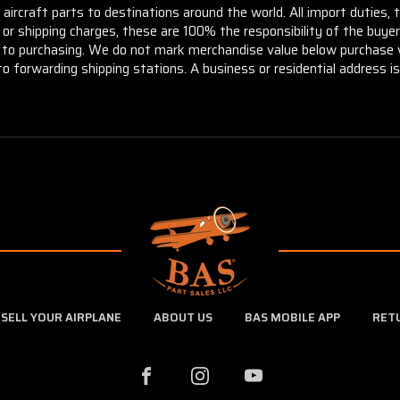
aircraft parts to destinations around the world. All import duties, 
m or shipping charges, these are 100% the responsibility of the buye
or to purchasing. We do not mark merchandise value below purchase v
to forwarding shipping stations. A business or residential address is 
SELL YOUR AIRPLANE
ABOUT US
BAS MOBILE APP
RET