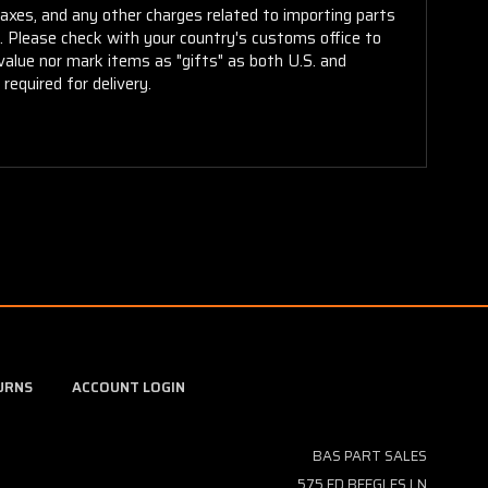
taxes, and any other charges related to importing parts
r. Please check with your country's customs office to
alue nor mark items as "gifts" as both U.S. and
required for delivery.
URNS
ACCOUNT LOGIN
BAS PART SALES
575 ED BEEGLES LN