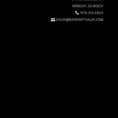
GREELEY, CO 80631
970.313.4823
SALES@BASPARTSALES.COM