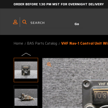
ORDER BEFORE 1:30 PM MST FOR OVERNIGHT DELIVERY
Home
BAS Parts Catalog
VHF Nav-1 Control Unit Wi