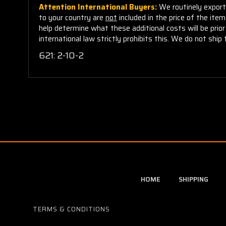
Attention International Buyers:
We routinely export 
to your country are
not
included in the price of the ite
help determine what these additional costs will be pri
international law strictly prohibits this. We do not ship 
621:
2-10-2
HOME
SHIPPING
TERMS & CONDITIONS