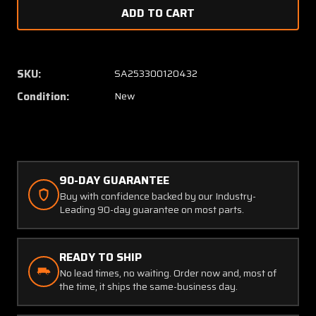
of
of
Wheel
Wheel
Cover
Cover
(New
(New
Old
Old
SKU:
SA253300120432
Stock)
Stock)
Condition:
New
(SA)
(SA)
90-DAY GUARANTEE
Buy with confidence backed by our Industry-
Leading 90-day guarantee on most parts.
READY TO SHIP
No lead times, no waiting. Order now and, most of
the time, it ships the same-business day.