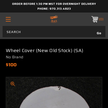
ORDER BEFORE 1:30 PM MST FOR OVERNIGHT DELIVERY
PHONE:
970.313.4823
0
Wheel Cover (New Old Stock) (SA)
No Brand
$100