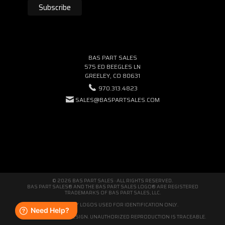
BAS PART SALES
575 ED BEEGLES LN
GREELEY, CO 80631
970.313.4823
SALES@BASPARTSALES.COM
© 2026 BAS PART SALES · ALL RIGHTS RESERVED.
BAS PART SALES® AND THE BAS PART SALES LOGO® ARE REGISTERED
TRADEMARKS OF BAS PART SALES, LLC.
THIRD-PARTY LOGOS USED FOR IDENTIFICATION ONLY.
WE'RE ORIGINAL BY DESIGN. UNAUTHORIZED REPRODUCTION IS TRACEABLE.