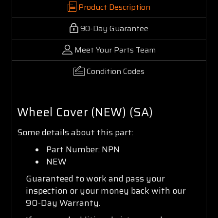
Product Description
90-Day Guarantee
Meet Your Parts Team
Condition Codes
Wheel Cover (NEW) (SA)
Some details about this part:
Part Number: NPN
NEW
Guaranteed to work and pass your
inspection or your money back with our
90-Day Warranty.