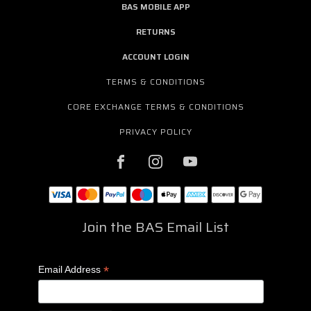
BAS MOBILE APP
RETURNS
ACCOUNT LOGIN
TERMS & CONDITIONS
CORE EXCHANGE TERMS & CONDITIONS
PRIVACY POLICY
Join the BAS Email List
*
Email Address