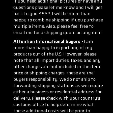
If you need additional pictures or have any
questions please let me know and I will get
back to you ASAP. I will be more than
happy to combine shipping if you purchase
multiple items. Also, please feel free to
email me for a shipping quote on any item.
Attention International buyers
- I am
more than happy to export any of my
products out of the U.S. However, please
note that all import duties, taxes, and any
other charges are not included in the item
price or shipping charges, these are the
buyers responsibility. We do not ship to
forwarding shipping stations as we require
either a business or residential address for
delivery. Please check with your country's
customs office to help determine what
these additional costs will be prior to