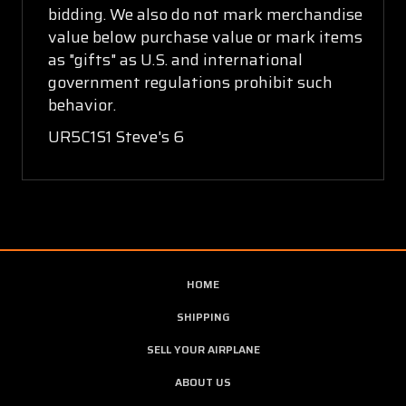
bidding. We also do not mark merchandise
value below purchase value or mark items
as "gifts" as U.S. and international
government regulations prohibit such
behavior.
UR5C1S1 Steve's 6
HOME
SHIPPING
SELL YOUR AIRPLANE
ABOUT US