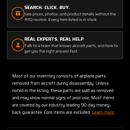
SEARCH. CLICK. BUY.
See prices, photos, and product details without the
RFQ routine. Every item listed is in stock.
REAL EXPERTS. REAL HELP
Talk to a team that knows aircraft parts, and how to
get you the right answer fast.
Most of our inventory consists of airplane parts
removed from aircraft during disassembly. Unless
noted in the listing, these parts are sold as removed
and may show normal signs of prior use. Most items
are covered by our industry-leading 90-day money-
back guarantee. Core items are excluded:
Learn more.