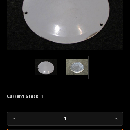
Current Stock:
1
Decrease
Increa
Quantity
Quanti