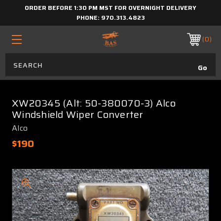
ORDER BEFORE 1:30 PM MST FOR OVERNIGHT DELIVERY
PHONE:
970.313.4823
0
XW20345 (Alt: 50-380070-3) Alco
Windshield Wiper Converter
Alco
$190