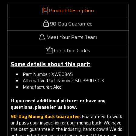
Product Description
90-Day Guarantee
Meet Your Parts Team
Condition Codes
Some details about this part:
Part Number: XW20345
Alternative Part Number: 50-380070-3
Manufacturer: Alco
If you need additional pictures or have any
questions, please let us know.
90-Day Money Back Guarantee:
Guaranteed to work
and pass your inspection or your money back. We have
the best guarantee in the industry, hands down! We do
not accept returns on anything marked CORE, on any