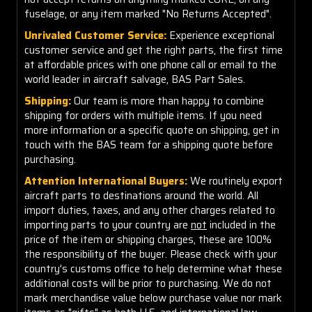
fuselage, or any item marked "No Returns Accepted".
Unrivaled Customer Service:
Experience exceptional
customer service and get the right parts, the first time
at affordable prices with one phone call or email to the
world leader in aircraft salvage, BAS Part Sales.
Shipping:
Our team is more than happy to combine
shipping for orders with multiple items. If you need
more information or a specific quote on shipping, get in
touch with the BAS team for a shipping quote before
purchasing.
Attention International Buyers:
We routinely export
aircraft parts to destinations around the world. All
import duties, taxes, and any other charges related to
importing parts to your country are
not
included in the
price of the item or shipping charges, these are 100%
the responsibility of the buyer. Please check with your
country's customs office to help determine what these
additional costs will be prior to purchasing. We do not
mark merchandise value below purchase value nor mark