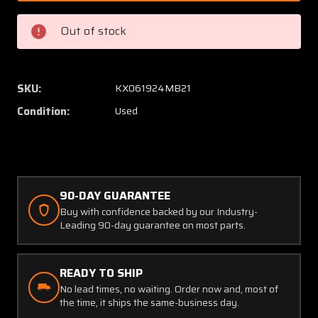
(Alt:
(Alt:
50-
50-
Out of stock
380070-
38007
3)
3)
Alco
Alco
Windshield
Windsh
SKU:
KX061924MB21
Wiper
Wiper
Condition:
Used
Converter
Conver
90-DAY GUARANTEE
Buy with confidence backed by our Industry-
Leading 90-day guarantee on most parts.
READY TO SHIP
No lead times, no waiting. Order now and, most of
the time, it ships the same-business day.