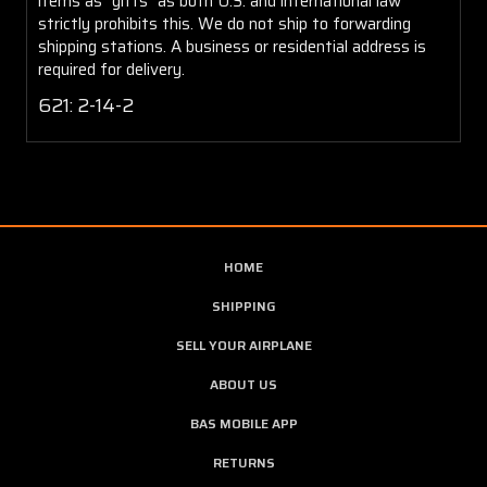
items as "gifts" as both U.S. and international law
strictly prohibits this. We do not ship to forwarding
shipping stations. A business or residential address is
required for delivery.
621: 2-14-2
HOME
SHIPPING
SELL YOUR AIRPLANE
ABOUT US
BAS MOBILE APP
RETURNS