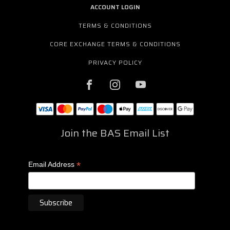
ACCOUNT LOGIN
TERMS & CONDITIONS
CORE EXCHANGE TERMS & CONDITIONS
PRIVACY POLICY
Join the BAS Email List
*
Email Address