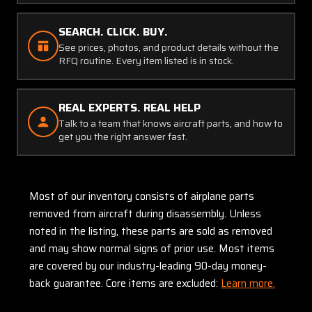
SEARCH. CLICK. BUY.
See prices, photos, and product details without the
RFQ routine. Every item listed is in stock.
REAL EXPERTS. REAL HELP
Talk to a team that knows aircraft parts, and how to
get you the right answer fast.
Most of our inventory consists of airplane parts
removed from aircraft during disassembly. Unless
noted in the listing, these parts are sold as removed
and may show normal signs of prior use. Most items
are covered by our industry-leading 90-day money-
back guarantee. Core items are excluded:
Learn more.