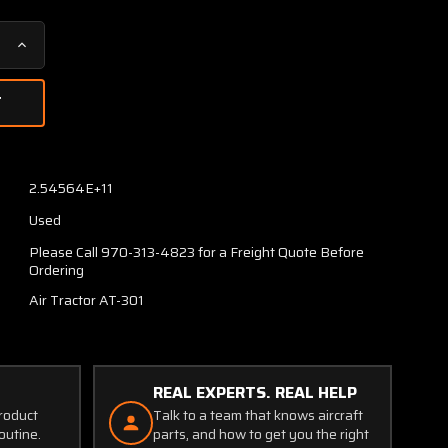
Increase
Quantity
of
40007-
2
Air
Tractor
2.54564E+11
AT-
Used
301
Main
Please Call 970-313-4823 for a Freight Quote Before
Gear
Ordering
Spring
Air Tractor AT-301
Assy
LH
REAL EXPERTS. REAL HELP
product
Talk to a team that knows aircraft
outine.
parts, and how to get you the right