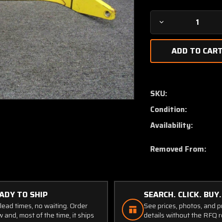
Decrease
Quantity
of
40007-
2
Air
Tractor
SKU:
AT-
Condition:
301
Main
Availability:
Gear
Spring
Removed From:
Assy
LH
ADY TO SHIP
SEARCH. CLICK. BUY.
lead times, no waiting. Order
See prices, photos, and 
 and, most of the time, it ships
details without the RFQ r