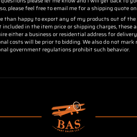
y questions please let me know and I will get back to y
so, please feel free to email me for a shipping quote o
re than happy to export any of my products out of the 
t included in the item price or shipping charges, these 
re either a business or residential address for delive
onal costs will be prior to bidding. We also do not mar
ional government regulations prohibit such behavior.