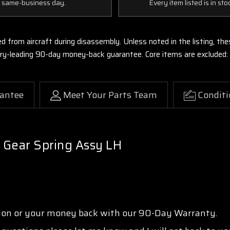
 same-business day.
Every item listed is in sto
ed from aircraft during disassembly. Unless noted in the listing, 
stry-leading 90-day money-back guarantee. Core items are excluded:
antee
Meet Your Parts Team
Conditi
 Gear Spring Assy LH
tion or your money back with our 90-Day Warranty.