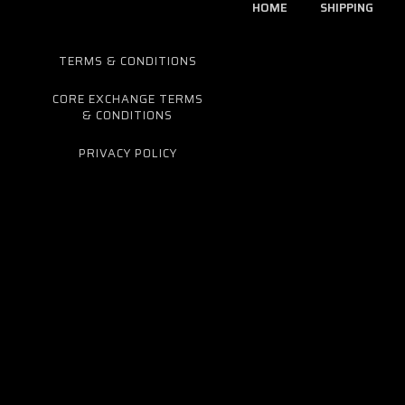
HOME
SHIPPING
TERMS & CONDITIONS
CORE EXCHANGE TERMS
& CONDITIONS
PRIVACY POLICY