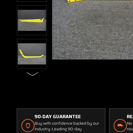
90-DAY GUARANTEE
RE
Buy with confidence backed by our
No 
Industry-Leading 90-day
now