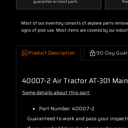
guarantee on most parts.
the
Most of our inventory consists of airplane parts remov
signs of prior use. Most items are covered by our indu
Product Description
90-Day Guar
40007-2 Air Tractor AT-301 Main
Some details about this part:
Part Number: 40007-2
Guaranteed to work and pass your inspec