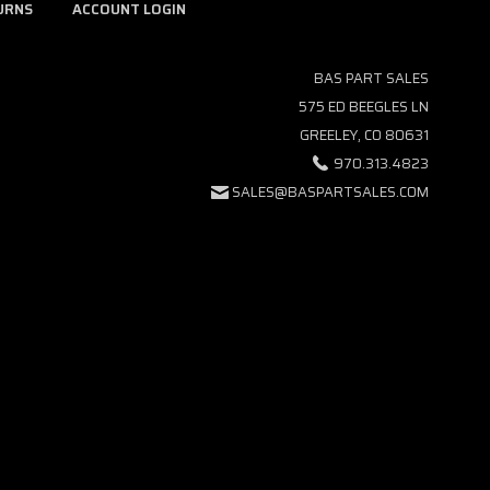
URNS
ACCOUNT LOGIN
BAS PART SALES
575 ED BEEGLES LN
GREELEY, CO 80631
970.313.4823
SALES@BASPARTSALES.COM