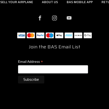
SELL YOUR AIRPLANE
ABOUT US
BAS MOBILE APP
RET
Join the BAS Email List
*
Email Address