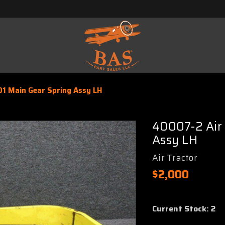
01 Main Gear Spring Assy LH
40007-2 Air 
Assy LH
Air Tractor
$2,000
Current Stock:
2