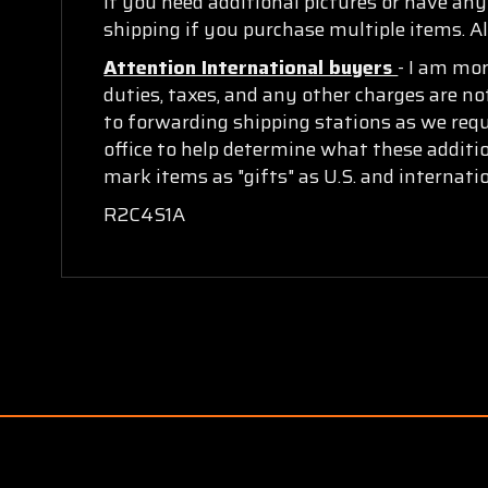
If you need additional pictures or have an
shipping if you purchase multiple items. Al
Attention International buyers
- I am mo
duties, taxes, and any other charges are no
to forwarding shipping stations as we requi
office to help determine what these additi
mark items as "gifts" as U.S. and internat
R2C4S1A