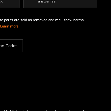
ck.
answer fast.
these parts are sold as removed and may show normal
Learn more.
on Codes