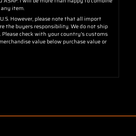
ou ASAP. I will be more than happy to combine
n any item.
U.S. However, please note that all import
are the buyers responsibility. We do not ship
ry. Please check with your country's customs
k merchandise value below purchase value or