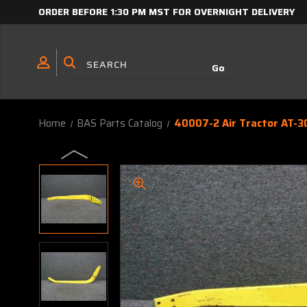
ORDER BEFORE 1:30 PM MST FOR OVERNIGHT DELIVERY
Home
BAS Parts Catalog
40007-2 Air Tractor AT-3