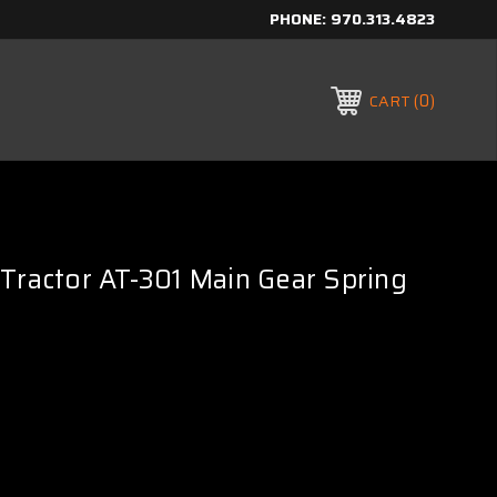
PHONE:
970.313.4823
0
CART
Tractor AT-301 Main Gear Spring