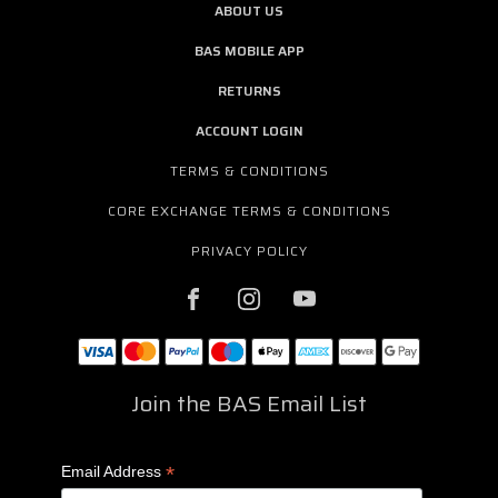
ABOUT US
BAS MOBILE APP
RETURNS
ACCOUNT LOGIN
TERMS & CONDITIONS
CORE EXCHANGE TERMS & CONDITIONS
PRIVACY POLICY
Join the BAS Email List
*
Email Address