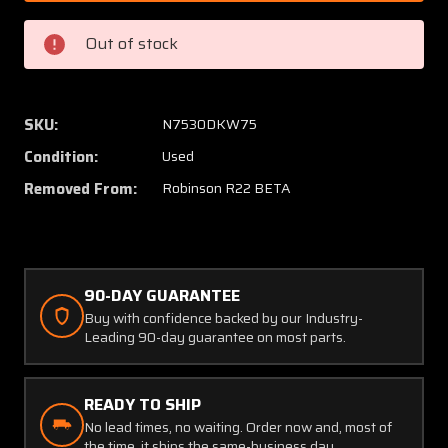
15
15
Robinson
Robins
Out of stock
R22
R22
Beta
Beta
Main
Main
Rotor
Rotor
SKU:
N7530DKW75
Spindle
Spindl
Condition:
Used
Assembly
Assem
(Prop
(Prop
Removed From:
Robinson R22 BETA
Struck,
Struck,
Core)
Core)
90-DAY GUARANTEE
Buy with confidence backed by our Industry-
Leading 90-day guarantee on most parts.
READY TO SHIP
No lead times, no waiting. Order now and, most of
the time, it ships the same-business day.