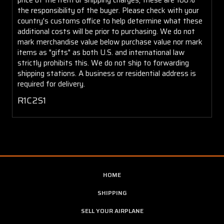
the responsibility of the buyer. Please check with your
country's customs office to help determine what these
additional costs will be prior to purchasing. We do not
mark merchandise value below purchase value nor mark
items as "gifts" as both U.S. and international law
strictly prohibits this. We do not ship to forwarding
shipping stations. A business or residential address is
required for delivery.
R1C2S1
HOME
SHIPPING
SELL YOUR AIRPLANE