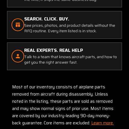
SEARCH. CLICK. BUY.
See prices, photos, and product details without the
RFQ routine. Every item listed is in stock.
REAL EXPERTS. REAL HELP
Talk to a team that knows aircraft parts, and how to
get you the right answer fast.
Most of our inventory consists of airplane parts
removed from aircraft during disassembly. Unless
noted in the listing, these parts are sold as removed
and may show normal signs of prior use. Most items
are covered by our industry-leading 90-day money-
back guarantee. Core items are excluded:
Learn more.