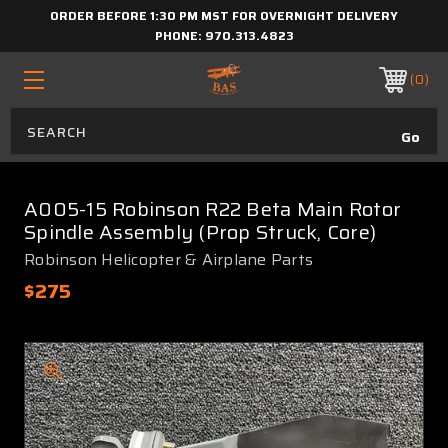
ORDER BEFORE 1:30 PM MST FOR OVERNIGHT DELIVERY
PHONE:
970.313.4823
0
A005-15 Robinson R22 Beta Main Rotor
Spindle Assembly (Prop Struck, Core)
Robinson Helicopter & Airplane Parts
$275