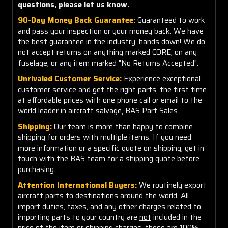
questions, please let us know.
90-Day Money Back Guarantee:
Guaranteed to work
and pass your inspection or your money back. We have
the best guarantee in the industry, hands down! We do
not accept returns on anything marked CORE, on any
fuselage, or any item marked "No Returns Accepted".
Unrivaled Customer Service:
Experience exceptional
customer service and get the right parts, the first time
at affordable prices with one phone call or email to the
world leader in aircraft salvage, BAS Part Sales.
Shipping:
Our team is more than happy to combine
shipping for orders with multiple items. If you need
more information or a specific quote on shipping, get in
touch with the BAS team for a shipping quote before
purchasing.
Attention International Buyers:
We routinely export
aircraft parts to destinations around the world. All
import duties, taxes, and any other charges related to
importing parts to your country are
not
included in the
price of the item or shipping charges, these are 100%