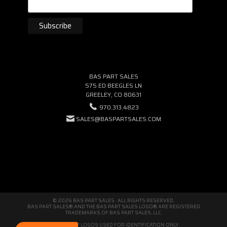
BAS PART SALES
575 ED BEEGLES LN
GREELEY, CO 80631
970.313.4823
SALES@BASPARTSALES.COM
© 2026 BAS PART SALES · ALL RIGHTS RESERVED.
BAS PART SALES® AND THE BAS PART SALES LOGO® ARE REGISTERED
TRADEMARKS OF BAS PART SALES, LLC.
THIRD-PARTY LOGOS USED FOR IDENTIFICATION ONLY.