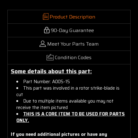
Product Description
90-Day Guarantee
Meet Your Parts Team
Condition Codes
Some details about this part:
Part Number: A005-15
This part was involved in a rotor strike-blade is
cut
Due to multiple items available you may not
receive the item pictured
THIS IS A CORE ITEM TO BE USED FOR PARTS
ONLY.
If you need additional pictures or have any