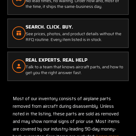
No lead times, no waiting. Order now and, most of
the time, it ships the same-business day.
SEARCH. CLICK. BUY.
See prices, photos, and product details without the
RFQ routine. Every item listed is in stock.
REAL EXPERTS. REAL HELP
Talk to a team that knows aircraft parts, and how to
get you the right answer fast.
Most of our inventory consists of airplane parts
removed from aircraft during disassembly. Unless
noted in the listing, these parts are sold as removed
and may show normal signs of prior use. Most items
are covered by our industry-leading 90-day money-