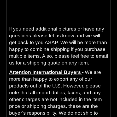
Guaranteed to work and pass your
inspection or your money back with our 90-
Day Warranty.
If you need additional pictures or have any
questions please let us know and we will
get back to you ASAP. We will be more than
happy to combine shipping if you purchase
multiple items. Also, please feel free to email
us for a shipping quote on any item.
Attention International Buyers
- We are
more than happy to export any of our
products out of the U.S. However, please
note that all import duties, taxes, and any
other charges are not included in the item
price or shipping charges, these are the
buyer’s responsibility. We do not ship to