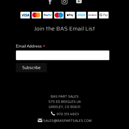
Join the BAS Email List
*
Email Address
BAS PART SALES
575 ED BEEGLES LN
GREELEY, CO 80631
970.313.4823
SALES@BASPARTSALES.COM