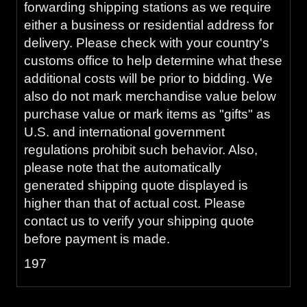
forwarding shipping stations as we require
either a business or residential address for
delivery. Please check with your country's
customs office to help determine what these
additional costs will be prior to bidding. We
also do not mark merchandise value below
purchase value or mark items as "gifts" as
U.S. and international government
regulations prohibit such behavior. Also,
please note that the automatically
generated shipping quote displayed is
higher than that of actual cost. Please
contact us to verify your shipping quote
before payment is made.
197