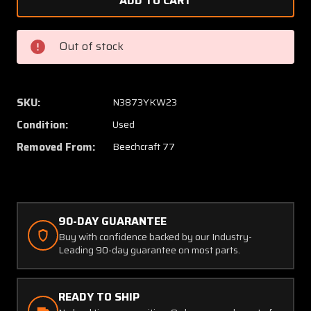
D145-
D145-
00-
00-
41-
41-
Out of stock
1
1
(USE:
(USE:
108-
108-
384005-
38400
SKU:
N3873YKW23
1)
1)
Condition:
Used
Commercial
Commer
Aircraft
Aircraf
Removed From:
Beechcraft 77
Prod.
Prod.
Flap
Flap
Motor
Motor
(12-
(12-
90-DAY GUARANTEE
14V)
14V)
Buy with confidence backed by our Industry-
Leading 90-day guarantee on most parts.
READY TO SHIP