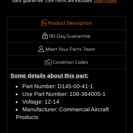
back guarantee. Core items are excluded:
Learn more.
Product Description
90-Day Guarantee
Meet Your Parts Team
Condition Codes
Some details about this part:
Part Number: D145-00-41-1
Use Part Number: 108-384005-1
Voltage: 12-14
Manufacturer: Commercial Aircraft
Products