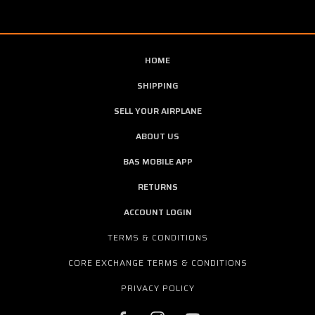
HOME
SHIPPING
SELL YOUR AIRPLANE
ABOUT US
BAS MOBILE APP
RETURNS
ACCOUNT LOGIN
TERMS & CONDITIONS
CORE EXCHANGE TERMS & CONDITIONS
PRIVACY POLICY