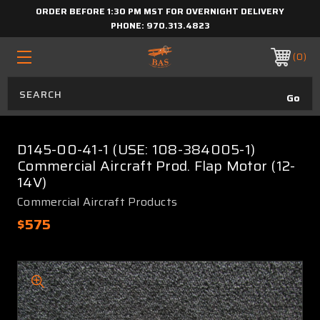
ORDER BEFORE 1:30 PM MST FOR OVERNIGHT DELIVERY
PHONE:
970.313.4823
0
D145-00-41-1 (USE: 108-384005-1)
Commercial Aircraft Prod. Flap Motor (12-
14V)
Commercial Aircraft Products
$575